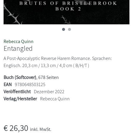
Rebecca Quinn
Entangled
A Post-Apocalyptic Reverse Harem Romance. Sprachen:
Englisch. 20,3 cm / 13,3 cm / 4,0 cm ( B/H/T )
Buch (Softcover)
, 678 Seiten
EAN
9780648503125
Veröffentlicht
Dezember 2022
Verlag/Hersteller
Rebecca Quinn
€
26,30
inkl. MwSt.