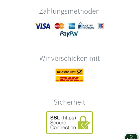
Zahlungsmethoden
Wir verschicken mit
Sicherheit