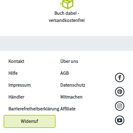
Buch dabei -
versandkostenfrei
Kontakt
Über uns
Hilfe
AGB
Impressum
Datenschutz
Händler
Mitmachen
Barrierefreiheitserklärung
Affiliate
Widerruf