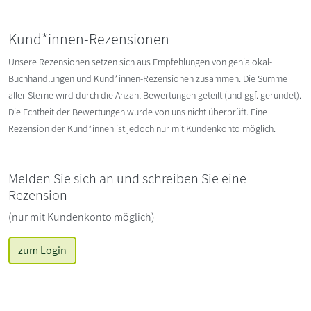
Kund*innen-Rezensionen
Unsere Rezensionen setzen sich aus Empfehlungen von genialokal-
Buchhandlungen und Kund*innen-Rezensionen zusammen. Die Summe
aller Sterne wird durch die Anzahl Bewertungen geteilt (und ggf. gerundet).
Die Echtheit der Bewertungen wurde von uns nicht überprüft. Eine
Rezension der Kund*innen ist jedoch nur mit Kundenkonto möglich.
Melden Sie sich an und schreiben Sie eine
Rezension
(nur mit Kundenkonto möglich)
zum Login