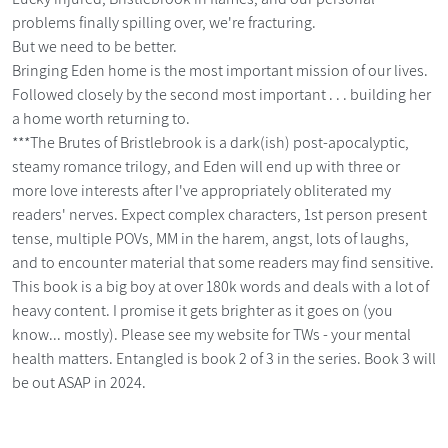
problems finally spilling over, we're fracturing.
But we need to be better.
Bringing Eden home is the most important mission of our lives.
Followed closely by the second most important . . . building her
a home worth returning to.
***The Brutes of Bristlebrook is a dark(ish) post-apocalyptic,
steamy romance trilogy, and Eden will end up with three or
more love interests after I've appropriately obliterated my
readers' nerves. Expect complex characters, 1st person present
tense, multiple POVs, MM in the harem, angst, lots of laughs,
and to encounter material that some readers may find sensitive.
This book is a big boy at over 180k words and deals with a lot of
heavy content. I promise it gets brighter as it goes on (you
know... mostly). Please see my website for TWs - your mental
health matters. Entangled is book 2 of 3 in the series. Book 3 will
be out ASAP in 2024.