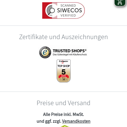
Zertifikate und Auszeichnungen
Preise und Versand
Alle Preise inkl. MwSt.
und ggf. zzgl.
Versandkosten