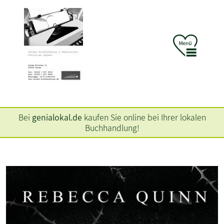
Bei
genialokal.de
kaufen Sie online bei Ihrer lokalen
Buchhandlung!