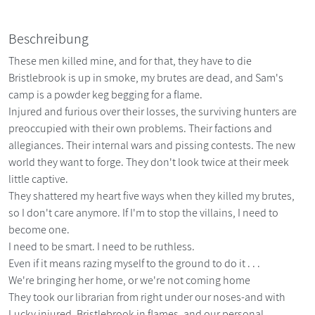
Beschreibung
These men killed mine, and for that, they have to die
Bristlebrook is up in smoke, my brutes are dead, and Sam's
camp is a powder keg begging for a flame.
Injured and furious over their losses, the surviving hunters are
preoccupied with their own problems. Their factions and
allegiances. Their internal wars and pissing contests. The new
world they want to forge. They don't look twice at their meek
little captive.
They shattered my heart five ways when they killed my brutes,
so I don't care anymore. If I'm to stop the villains, I need to
become one.
I need to be smart. I need to be ruthless.
Even if it means razing myself to the ground to do it . . .
We're bringing her home, or we're not coming home
They took our librarian from right under our noses-and with
Lucky injured, Bristlebrook in flames, and our personal