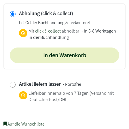
Abholung (click & collect)
bei Oelder Buchhandlung & Teekontorei
Mit
click & collect
abholbar:
- in 6-8 Werktagen
in der Buchhandlung
In den Warenkorb
Artikel liefern lassen
- Portofrei
Lieferbar innerhalb von 7 Tagen
(Versand mit
Deutscher Post/DHL)
Auf die Wunschliste