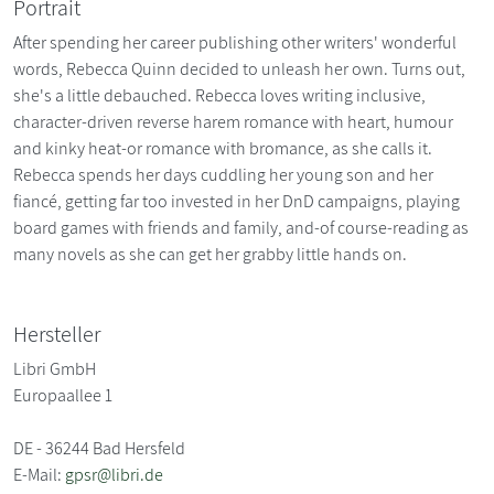
Portrait
After spending her career publishing other writers' wonderful
words, Rebecca Quinn decided to unleash her own. Turns out,
she's a little debauched. Rebecca loves writing inclusive,
character-driven reverse harem romance with heart, humour
and kinky heat-or romance with bromance, as she calls it.
Rebecca spends her days cuddling her young son and her
fiancé, getting far too invested in her DnD campaigns, playing
board games with friends and family, and-of course-reading as
many novels as she can get her grabby little hands on.
Hersteller
Libri GmbH
Europaallee 1
DE - 36244 Bad Hersfeld
E-Mail:
gpsr@libri.de