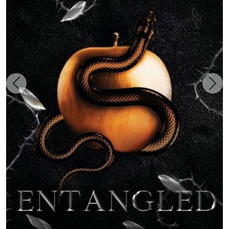
Zurück
Weit