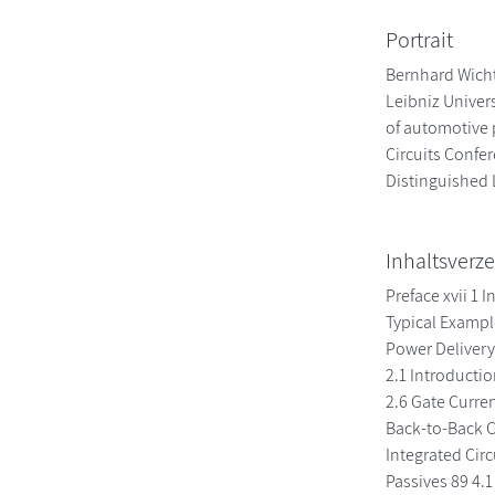
Portrait
Bernhard Wicht,
Leibniz Univer
of automotive 
Circuits Confe
Distinguished L
Inhaltsverze
Preface xvii 1
Typical Exampl
Power Delivery
2.1 Introducti
2.6 Gate Curre
Back-to-Back C
Integrated Circ
Passives 89 4.1