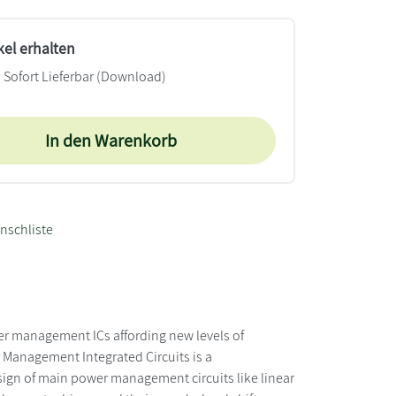
kel erhalten
Sofort Lieferbar (Download)
In den Warenkorb
nschliste
r management ICs affording new levels of
r Management Integrated Circuits is a
ign of main power management circuits like linear