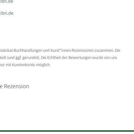
bri.de
ibri.de
enialokal-Buchhandlungen und Kund*innen-Rezensionen zusammen. Die
ilt (und ggf. gerundet). Die Echtheit der Bewertungen wurde von uns
 nur mit Kundenkonto möglich.
ne Rezension