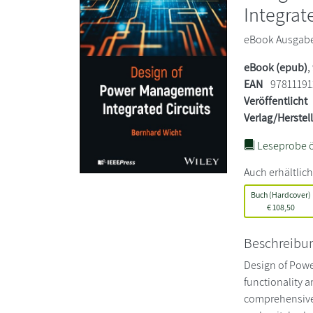
Integrat
eBook Ausgabe.
eBook (epub)
,
EAN
97811191
Veröffentlicht
Verlag/Herstel
Leseprobe ö
Auch erhältlich
Buch (Hardcover)
€
108,50
Beschreibu
Design of Powe
functionality a
comprehensive 