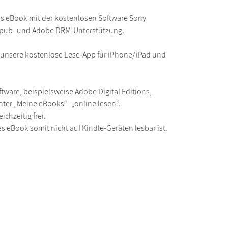
as eBook mit der kostenlosen Software Sony
 epub- und Adobe DRM-Unterstützung.
r unsere kostenlose Lese-App für iPhone/iPad und
ware, beispielsweise Adobe Digital Editions,
ter „Meine eBooks“ -„online lesen“.
chzeitig frei.
s eBook somit nicht auf Kindle-Geräten lesbar ist.