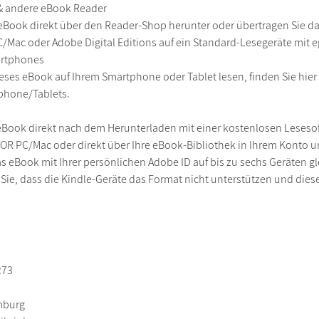
 & andere eBook Reader
eBook direkt über den Reader-Shop herunter oder übertragen Sie d
/Mac oder Adobe Digital Editions auf ein Standard-Lesegeräte mit
martphones
eses eBook auf Ihrem Smartphone oder Tablet lesen, finden Sie hie
phone/Tablets.
eBook direkt nach dem Herunterladen mit einer kostenlosen Lesesoft
R PC/Mac oder direkt über Ihre eBook-Bibliothek in Ihrem Konto un
s eBook mit Ihrer persönlichen Adobe ID auf bis zu sechs Geräten glei
 Sie, dass die Kindle-Geräte das Format nicht unterstützen und diese
273
mburg