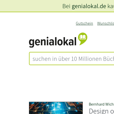
Bei
genialokal.de
kau
Gutschein
Wunschli
Bernhard Wich
Design 