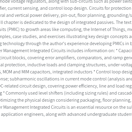
de voltage regulators, along with sub-circuits such as power switche
fier, current sensing, and control loop design. Circuits for protection
eral and vertical power delivery, pin-out, floor planning, grounding
ll chapter is dedicated to the design of integrated passives. The te
cuits (PMIC) to growth areas like computing, the Internet of Things,
ples, case studies, and exercises illustrating key design concepts a
ng technology through the author's experience developing PMICs in 
r Management Integrated Circuits includes information on: * Capaci
 circuit blocks, covering error amplifiers, comparators, and ramp gen
al protection, inductive loads and clamping structures, under-volta
, MOM and MIM capacitors, integrated inductors * Control loop desi
onse; subharmonic oscillations in current mode control (analysis an
-related circuit design, covering power efficiency, line and load re
ng * Commonly used level shifters (including sizing rules) and casca
ptimizing the physical design considering packaging, floor planning
r Management Integrated Circuits is an essential resource on the sub
 application engineers, along with advanced undergraduate student