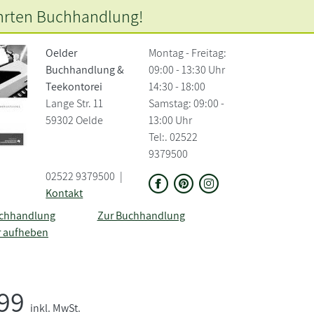
hrten
Buchhandlung!
Oelder
Montag - Freitag:
Buchhandlung &
09:00 - 13:30 Uhr
Teekontorei
14:30 - 18:00
Lange Str. 11
Samstag: 09:00 -
59302 Oelde
13:00 Uhr
Tel:. 02522
9379500
02522 9379500
|
Kontakt
uchhandlung
Zur Buchhandlung
r aufheben
,99
inkl. MwSt.