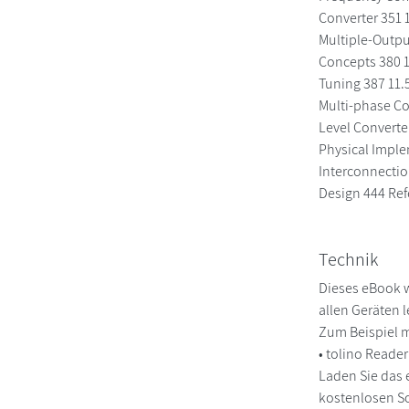
Converter 351 1
Multiple-Outpu
Concepts 380 1
Tuning 387 11.
Multi-phase Co
Level Converte
Physical Imple
Interconnectio
Design 444 Ref
Technik
Dieses eBook w
allen Geräten 
Zum Beispiel m
• tolino Reade
Laden Sie das 
kostenlosen So