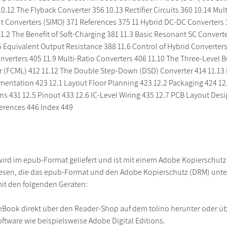
0.12 The Flyback Converter 356 10.13 Rectifier Circuits 360 10.14 Mu
t Converters (SIMO) 371 References 375 11 Hybrid DC-DC Converters 3
1.2 The Benefit of Soft-Charging 381 11.3 Basic Resonant SC Conver
5 Equivalent Output Resistance 388 11.6 Control of Hybrid Converters
nverters 405 11.9 Multi-Ratio Converters 406 11.10 The Three-Level B
r (FCML) 412 11.12 The Double Step-Down (DSD) Converter 414 11.13 
mentation 423 12.1 Layout Floor Planning 423 12.2 Packaging 424 12.
ns 431 12.5 Pinout 433 12.6 IC-Level Wiring 435 12.7 PCB Layout Des
erences 446 Index 449
ird im epub-Format geliefert und ist mit einem Adobe Kopierschut
lesen, die das epub-Format und den Adobe Kopierschutz (DRM) unte
it den folgenden Geräten:
r
eBook direkt über den Reader-Shop auf dem tolino herunter oder übe
ftware wie beispielsweise Adobe Digital Editions.