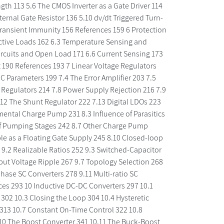
ength 113 5.6 The CMOS Inverter as a Gate Driver 114
ternal Gate Resistor 136 5.10 dv/dt Triggered Turn-
ransient Immunity 156 References 159 6 Protection
uctive Loads 162 6.3 Temperature Sensing and
ircuits and Open Load 171 6.6 Current Sensing 173
 190 References 193 7 Linear Voltage Regulators
 Parameters 199 7.4 The Error Amplifier 203 7.5
r Regulators 214 7.8 Power Supply Rejection 216 7.9
.12 The Shunt Regulator 222 7.13 Digital LDOs 223
ental Charge Pump 231 8.3 Influence of Parasitics
of Pumping Stages 242 8.7 Other Charge Pump
e as a Floating Gate Supply 245 8.10 Closed-loop
 9.2 Realizable Ratios 252 9.3 Switched-Capacitor
put Voltage Ripple 267 9.7 Topology Selection 268
phase SC Converters 278 9.11 Multi-ratio SC
ces 293 10 Inductive DC-DC Converters 297 10.1
02 10.3 Closing the Loop 304 10.4 Hysteretic
313 10.7 Constant On-Time Control 322 10.8
0 The Boost Converter 341 10.11 The Buck-Boost