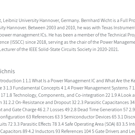
 Leibniz University Hannover, Germany. Bernhard Wicht is a Full Prof
sity Hannover. Between 2003 and 2010, he was with Texas Instruments
power management ICs. He has been a member of the Technical Prog
rence (ISSCC) since 2018, serving as the chair of the Power Manage
ecturer of the IEEE Solid-State Circuits Society in 2020-2021.
ichnis
 Introduction 1 1.1 What Is a Power Management IC and What Are the 
e 3 1.3 Fundamental Concepts 4 1.4 Power Management Systems 7 1.5 
 17 1.8 Technology, Components, and Co-integration 22 1.9 A Look a
on 31 2.2 On-Resistance and Dropout 32 2.3 Parasitic Capacitances 3
nt and Gate Charge 46 2.7 Losses 49 2.8 Dead Time Generation 57 2.9 
onfiguration 63 References 63 3 Semiconductor Devices 65 3.1 Discre
uits 72 3.3 Parasitic Effects 78 3.4 Safe Operating Area (SOA) 83 3.5 
 Capacitors 89 4.2 Inductors 93 References 104 5 Gate Drivers and Lev