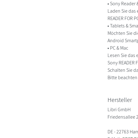
• Sony Reader
Laden Sie das 
READER FOR PC
• Tablets & S
Möchten Sie di
Android Smart
• PC & Mac
Lesen Sie das 
Sony READER FO
Schalten Sie da
Bitte beachten
Hersteller
Libri GmbH
Friedensallee 
DE - 22763 Ha