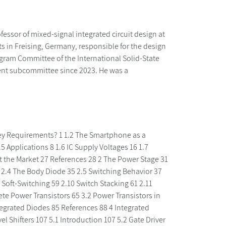
essor of mixed-signal integrated circuit design at
 in Freising, Germany, responsible for the design
ram Committee of the International Solid-State
ment subcommittee since 2023. He was a
Key Requirements? 1 1.2 The Smartphone as a
Applications 8 1.6 IC Supply Voltages 16 1.7
t the Market 27 References 28 2 The Power Stage 31
4 2.4 The Body Diode 35 2.5 Switching Behavior 37
Soft-Switching 59 2.10 Switch Stacking 61 2.11
te Power Transistors 65 3.2 Power Transistors in
Integrated Diodes 85 References 88 4 Integrated
el Shifters 107 5.1 Introduction 107 5.2 Gate Driver