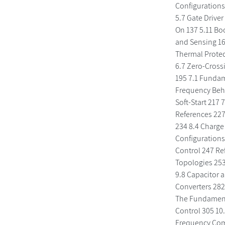
Configurations 
5.7 Gate Driver
On 137 5.11 Bo
and Sensing 16
Thermal Protec
6.7 Zero-Cross
195 7.1 Fundam
Frequency Beha
Soft-Start 217
References 227
234 8.4 Charge
Configurations
Control 247 Re
Topologies 253
9.8 Capacitor a
Converters 282
The Fundamenta
Control 305 10
Frequency Com