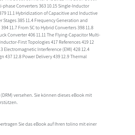
lti-phase Converters 363 10.15 Single-Inductor
79 11.1 Hybridization of Capacitive and Inductive
ter Stages 385 11.4 Frequency Generation and
 394 11.7 From SC to Hybrid Converters 398 11.8
uck Converter 406 11.11 The Flying-Capacitor Multi-
Inductor-First Topologies 417 References 419 12
3 Electromagnetic Interference (EMI) 428 12.4
ign 437 12.8 Power Delivery 439 12.9 Thermal
z (DRM) versehen. Sie können dieses eBook mit
rstützen.
rtragen Sie das eBook auf Ihren tolino mit einer