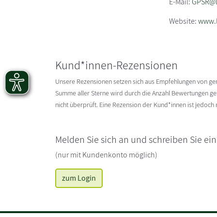
E-Mail:
GPSR@li
Website:
www.l
Kund*innen-Rezensionen
Unsere Rezensionen setzen sich aus Empfehlungen von g
Summe aller Sterne wird durch die Anzahl Bewertungen gete
nicht überprüft. Eine Rezension der Kund*innen ist jedoch
Melden Sie sich an und schreiben Sie ei
(nur mit Kundenkonto möglich)
zum Login