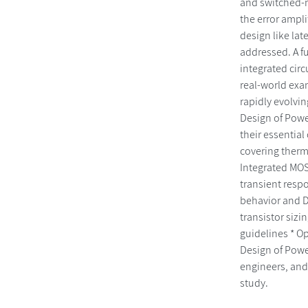
and switched-mo
the error ampli
design like lat
addressed. A fu
integrated cir
real-world exam
rapidly evolvi
Design of Powe
their essential
covering therm
Integrated MOS
transient resp
behavior and DC
transistor sizi
guidelines * O
Design of Powe
engineers, and
study.