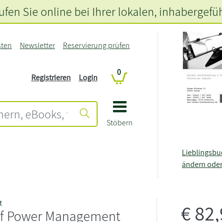
fen Sie online bei Ihrer lokalen
, inhabergefü
sten
Newsletter
Reservierung prüfen
0
Registrieren
Login
Stöbern
Lieblingsb
ändern ode
t
€
82
of Power Management