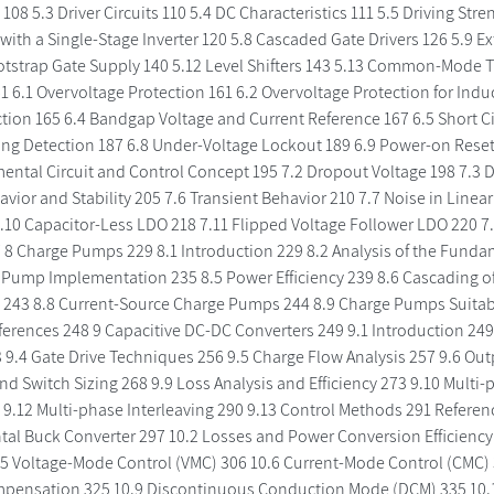
108 5.3 Driver Circuits 110 5.4 DC Characteristics 111 5.5 Driving Str
 with a Single-Stage Inverter 120 5.8 Cascaded Gate Drivers 126 5.9 Ex
otstrap Gate Supply 140 5.12 Level Shifters 143 5.13 Common-Mode T
1 6.1 Overvoltage Protection 161 6.2 Overvoltage Protection for Ind
tion 165 6.4 Bandgap Voltage and Current Reference 167 6.5 Short C
ing Detection 187 6.8 Under-Voltage Lockout 189 6.9 Power-on Reset
ental Circuit and Control Concept 195 7.2 Dropout Voltage 198 7.3 DC
vior and Stability 205 7.6 Transient Behavior 210 7.7 Noise in Linea
 7.10 Capacitor-Less LDO 218 7.11 Flipped Voltage Follower LDO 220 7
 8 Charge Pumps 229 8.1 Introduction 229 8.2 Analysis of the Fundam
 Pump Implementation 235 8.5 Power Efficiency 239 8.6 Cascading 
 243 8.8 Current-Source Charge Pumps 244 8.9 Charge Pumps Suitabl
ferences 248 9 Capacitive DC-DC Converters 249 9.1 Introduction 249
 9.4 Gate Drive Techniques 256 9.5 Charge Flow Analysis 257 9.6 Out
nd Switch Sizing 268 9.9 Loss Analysis and Efficiency 273 9.10 Multi-
 9.12 Multi-phase Interleaving 290 9.13 Control Methods 291 Referen
l Buck Converter 297 10.2 Losses and Power Conversion Efficiency 3
.5 Voltage-Mode Control (VMC) 306 10.6 Current-Mode Control (CMC) 
pensation 325 10.9 Discontinuous Conduction Mode (DCM) 335 10.1