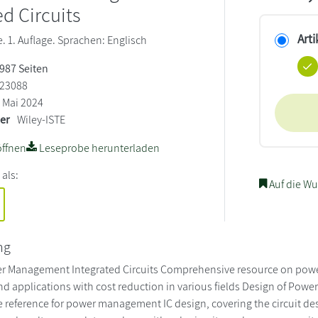
ed Circuits
Arti
 1. Auflage. Sprachen: Englisch
 987 Seiten
23088
Mai 2024
ler
Wiley-ISTE
ffnen
Leseprobe herunterladen
 als:
Auf die Wu
ng
r Management Integrated Circuits Comprehensive resource on powe
nd applications with cost reduction in various fields Design of Powe
reference for power management IC design, covering the circuit des