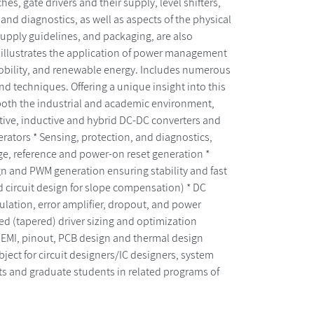
s, gate drivers and their supply, level shifters,
 and diagnostics, as well as aspects of the physical
/supply guidelines, and packaging, are also
xt illustrates the application of power management
 mobility, and renewable energy. Includes numerous
nd techniques. Offering a unique insight into this
both the industrial and academic environment,
tive, inductive and hybrid DC-DC converters and
erators * Sensing, protection, and diagnostics,
ge, reference and power-on reset generation *
gn and PWM generation ensuring stability and fast
d circuit design for slope compensation) * DC
gulation, error amplifier, dropout, and power
ded (tapered) driver sizing and optimization
, EMI, pinout, PCB design and thermal design
ject for circuit designers/IC designers, system
s and graduate students in related programs of