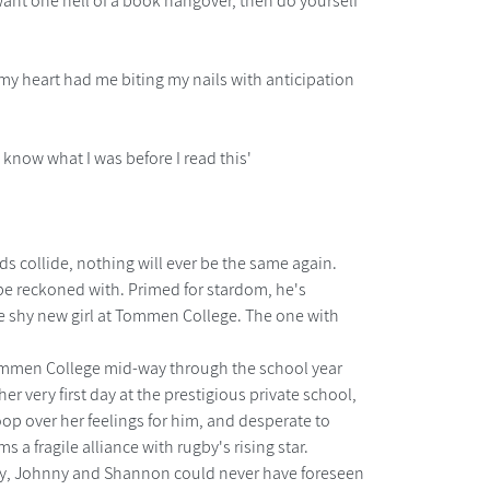
d want one hell of a book hangover, then do yourself
 my heart had me biting my nails with anticipation
t know what I was before I read this'
worlds collide, nothing will ever be the same again.
 be reckoned with. Primed for stardom, he's
the shy new girl at Tommen College. The one with
 Tommen College mid-way through the school year
er very first day at the prestigious private school,
p over her feelings for him, and desperate to
 a fragile alliance with rugby's rising star.
try, Johnny and Shannon could never have foreseen