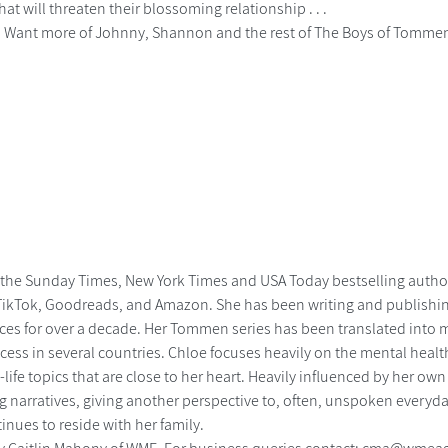
hat will threaten their blossoming relationship . . .
......... Want more of Johnny, Shannon and the rest of The Boys of Tomme
 the Sunday Times, New York Times and USA Today bestselling autho
TikTok, Goodreads, and Amazon. She has been writing and publishi
es for over a decade. Her Tommen series has been translated into m
cess in several countries. Chloe focuses heavily on the mental healt
-life topics that are close to her heart. Heavily influenced by her own
 narratives, giving another perspective to, often, unspoken everyday
nues to reside with her family.