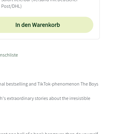
Post/DHL)
In den Warenkorb
nschliste
ational bestselling and TikTok-phenomenon The Boys
's extraordinary stories about the irresistible