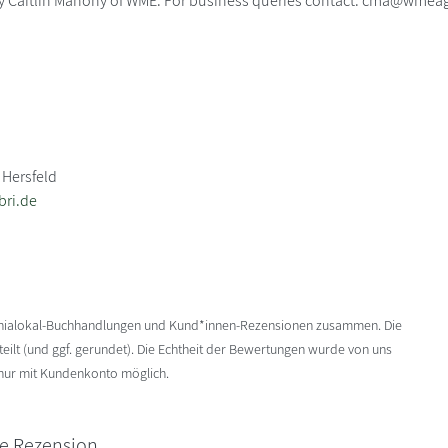
y Caitlin Mahony of WME. For business queries contact: cma@wmea
 Hersfeld
bri.de
enialokal-Buchhandlungen und Kund*innen-Rezensionen zusammen. Die
ilt (und ggf. gerundet). Die Echtheit der Bewertungen wurde von uns
 nur mit Kundenkonto möglich.
ne Rezension