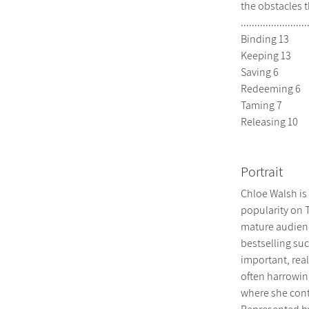
the obstacles t
................
Binding 13
Keeping 13
Saving 6
Redeeming 6
Taming 7
Releasing 10
Portrait
Chloe Walsh is
popularity on 
mature audienc
bestselling suc
important, real
often harrowing
where she conti