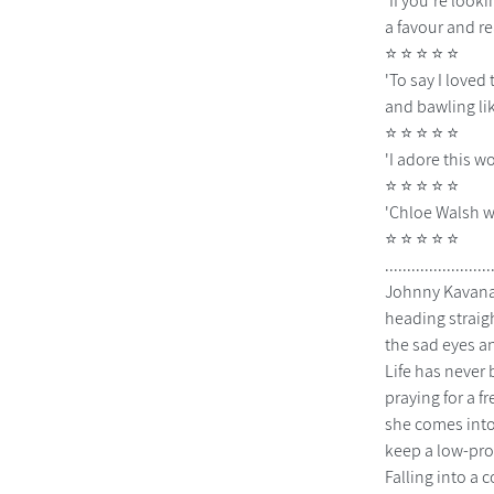
'If you're look
a favour and r
⭐ ⭐ ⭐ ⭐ ⭐
'To say I loved
and bawling li
⭐ ⭐ ⭐ ⭐ ⭐
'I adore this w
⭐ ⭐ ⭐ ⭐ ⭐
'Chloe Walsh w
⭐ ⭐ ⭐ ⭐ ⭐
................
Johnny Kavanag
heading straigh
the sad eyes an
Life has never
praying for a f
she comes into
keep a low-prof
Falling into a