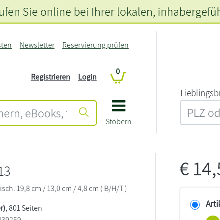
fen Sie online bei Ihrer lokalen
, inhabergefü
sten
Newsletter
Reservierung prüfen
0
Registrieren
Login
L‍i‍e‍b‍l‍i‍n‍g‍s‍b
Stöbern
€
14
13
sch. 19,8 cm / 13,0 cm / 4,8 cm ( B/H/T )
Arti
r)
, 801 Seiten
439259