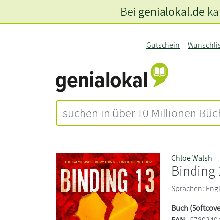
Bei
genialokal.de
kau
Gutschein
Wunschli
Chloe Walsh
Binding 
Sprachen: Engli
Buch (Softcove
EAN
9780349