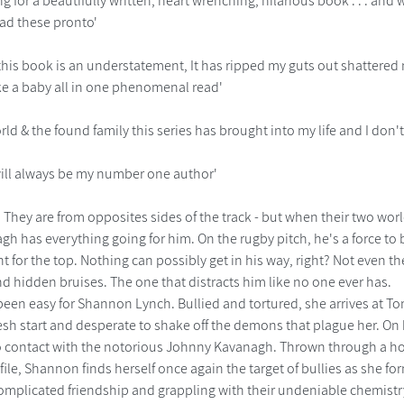
ing for a beautifully written, heart wrenching, hilarious book . . . an
ead these pronto'
 this book is an understatement, It has ripped my guts out shattered
ke a baby all in one phenomenal read'
orld & the found family this series has brought into my life and I don'
ill always be my number one author'
......... They are from opposites sides of the track - but when their two 
h has everything going for him. On the rugby pitch, he's a force to
t for the top. Nothing can possibly get in his way, right? Not even 
d hidden bruises. The one that distracts him like no one ever has.
 been easy for Shannon Lynch. Bullied and tortured, she arrives at
resh start and desperate to shake off the demons that plague her. On h
 contact with the notorious Johnny Kavanagh. Thrown through a hoo
ile, Shannon finds herself once again the target of bullies as she forms
 complicated friendship and grappling with their undeniable chemis