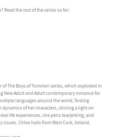
n? Read the rest of the series so far:
r of The Boys of Tommen series, which exploded in
ng New Adult and Adult contemporary romance for
ultiple languages around the world, finding
h dynamics of her characters, shining a light on
 real life experiences, she pens tearjerking, and
 issues. Chloe hails from West Cork, Ireland,