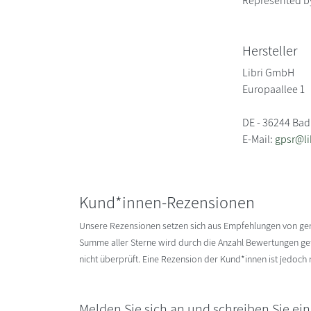
Represented b
Hersteller
Libri GmbH
Europaallee 1
DE - 36244 Bad
E-Mail:
gpsr@li
Kund*innen-Rezensionen
Unsere Rezensionen setzen sich aus Empfehlungen von g
Summe aller Sterne wird durch die Anzahl Bewertungen gete
nicht überprüft. Eine Rezension der Kund*innen ist jedoch
Melden Sie sich an und schreiben Sie ei