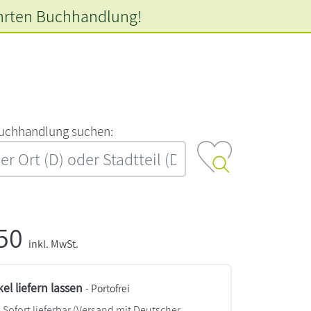
hrten
Buchhandlung!
‍u‍c‍h‍h‍a‍n‍d‍l‍u‍n‍g‍ ‍s‍u‍c‍h‍e‍n‍:‍
,50
inkl. MwSt.
kel liefern lassen
- Portofrei
Sofort lieferbar
(Versand mit Deutscher