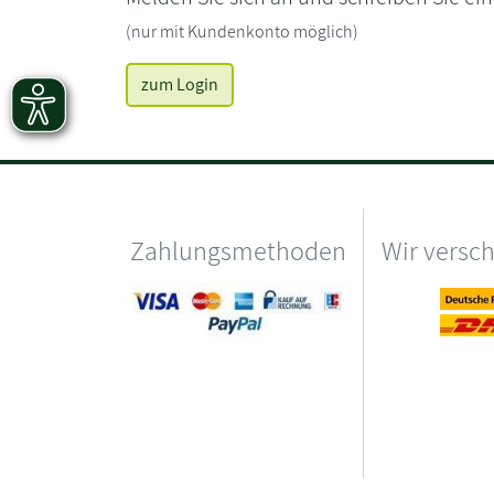
(nur mit Kundenkonto möglich)
zum Login
Zahlungsmethoden
Wir versc