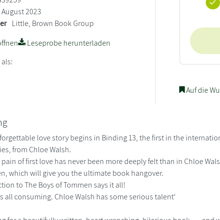
August 2023
ler
Little, Brown Book Group
ffnen
Leseprobe herunterladen
 als:
Auf die Wu
ng
forgettable love story begins in Binding 13, the first in the intern
es, from Chloe Walsh.
ain of first love has never been more deeply felt than in Chloe Walsh
, which will give you the ultimate book hangover.
tion to The Boys of Tommen says it all!
 is all consuming. Chloe Walsh has some serious talent'