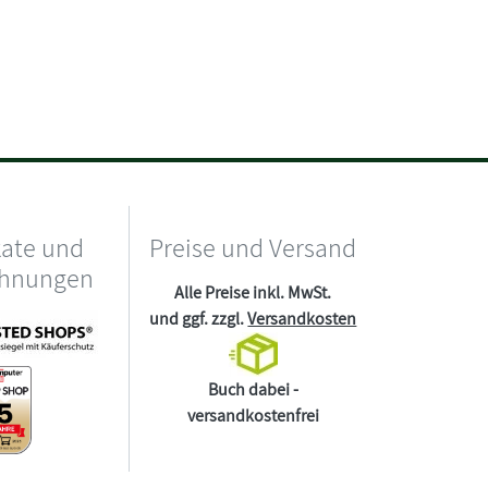
kate und
Preise und Versand
chnungen
Alle Preise inkl. MwSt.
und ggf. zzgl.
Versandkosten
Buch dabei -
versandkostenfrei