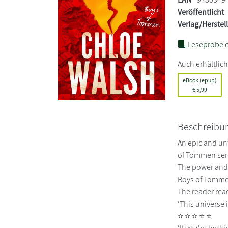
Veröffentlicht
Verlag/Herstel
Leseprobe ö
Auch erhältlich
eBook (epub)
€
5,99
Beschreibu
An epic and un
of Tommen seri
The power and p
Boys of Tommen
The reader reac
'This universe
⭐ ⭐ ⭐ ⭐ ⭐