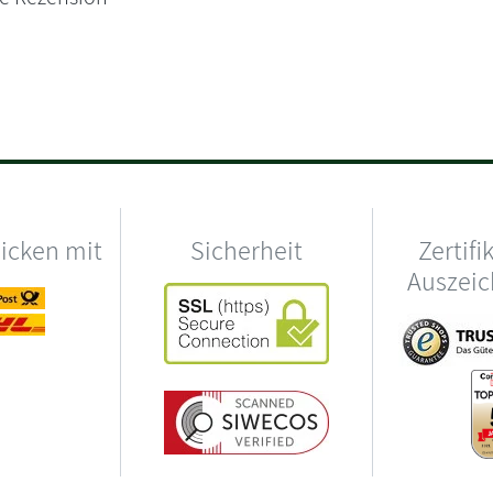
hicken mit
Sicherheit
Zertifi
Auszei