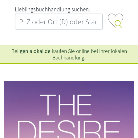
L‍i‍e‍b‍l‍i‍n‍g‍s‍b‍u‍c‍h‍h‍a‍n‍d‍l‍u‍n‍g‍ ‍s‍u‍c‍h‍e‍n‍:‍
Bei
genialokal.de
kaufen Sie online bei Ihrer lokalen
Buchhandlung!