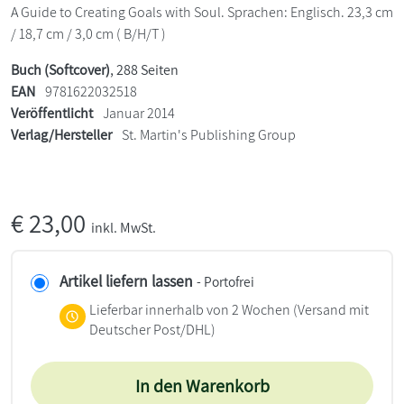
A Guide to Creating Goals with Soul. Sprachen: Englisch. 23,3 cm
/ 18,7 cm / 3,0 cm ( B/H/T )
Buch (Softcover)
, 288 Seiten
EAN
9781622032518
Veröffentlicht
Januar 2014
Verlag/Hersteller
St. Martin's Publishing Group
€
23,00
inkl. MwSt.
Artikel liefern lassen
- Portofrei
Lieferbar innerhalb von 2 Wochen
(Versand mit
Deutscher Post/DHL)
In den Warenkorb