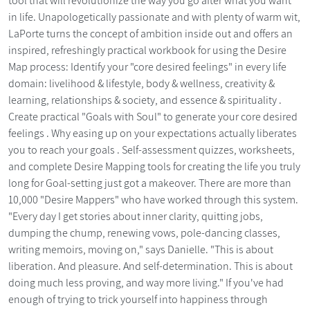
tool that will revolutionize the way you go after what you want
in life. Unapologetically passionate and with plenty of warm wit,
LaPorte turns the concept of ambition inside out and offers an
inspired, refreshingly practical workbook for using the Desire
Map process: Identify your "core desired feelings" in every life
domain: livelihood & lifestyle, body & wellness, creativity &
learning, relationships & society, and essence & spirituality .
Create practical "Goals with Soul" to generate your core desired
feelings . Why easing up on your expectations actually liberates
you to reach your goals . Self-assessment quizzes, worksheets,
and complete Desire Mapping tools for creating the life you truly
long for Goal-setting just got a makeover. There are more than
10,000 "Desire Mappers" who have worked through this system.
"Every day I get stories about inner clarity, quitting jobs,
dumping the chump, renewing vows, pole-dancing classes,
writing memoirs, moving on," says Danielle. "This is about
liberation. And pleasure. And self-determination. This is about
doing much less proving, and way more living." If you've had
enough of trying to trick yourself into happiness through