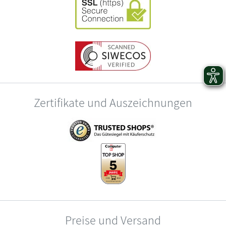
Zertifikate und Auszeichnungen
Preise und Versand