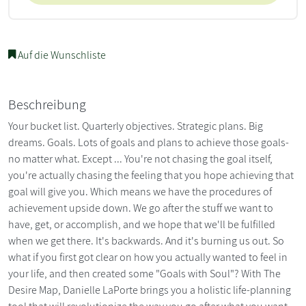
Auf die Wunschliste
Beschreibung
Your bucket list. Quarterly objectives. Strategic plans. Big
dreams. Goals. Lots of goals and plans to achieve those goals-
no matter what. Except ... You're not chasing the goal itself,
you're actually chasing the feeling that you hope achieving that
goal will give you. Which means we have the procedures of
achievement upside down. We go after the stuff we want to
have, get, or accomplish, and we hope that we'll be fulfilled
when we get there. It's backwards. And it's burning us out. So
what if you first got clear on how you actually wanted to feel in
your life, and then created some "Goals with Soul"? With The
Desire Map, Danielle LaPorte brings you a holistic life-planning