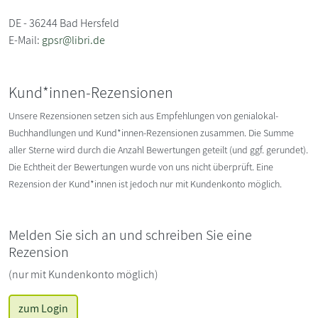
DE - 36244 Bad Hersfeld
E-Mail:
gpsr@libri.de
Kund*innen-Rezensionen
Unsere Rezensionen setzen sich aus Empfehlungen von genialokal-
Buchhandlungen und Kund*innen-Rezensionen zusammen. Die Summe
aller Sterne wird durch die Anzahl Bewertungen geteilt (und ggf. gerundet).
Die Echtheit der Bewertungen wurde von uns nicht überprüft. Eine
Rezension der Kund*innen ist jedoch nur mit Kundenkonto möglich.
Melden Sie sich an und schreiben Sie eine
Rezension
(nur mit Kundenkonto möglich)
zum Login