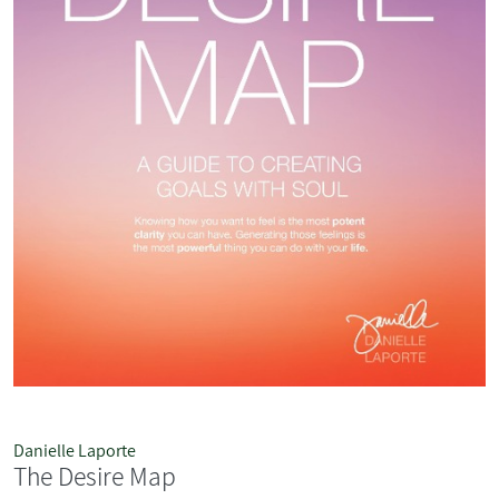
Danielle Laporte
The Desire Map