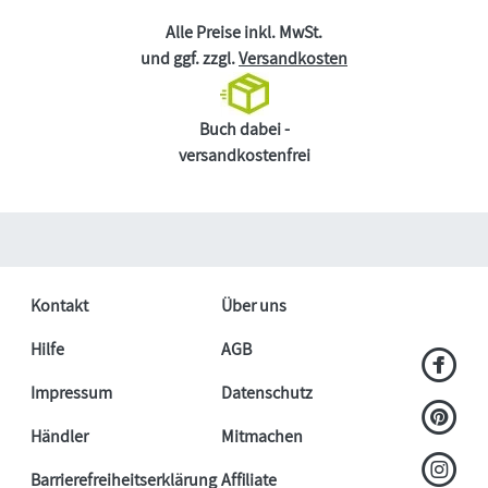
Alle Preise inkl. MwSt.
und ggf. zzgl.
Versandkosten
Buch dabei -
versandkostenfrei
Kontakt
Über uns
Hilfe
AGB
Impressum
Datenschutz
Händler
Mitmachen
Barrierefreiheitserklärung
Affiliate