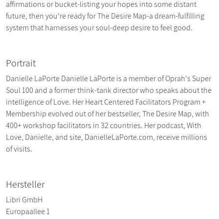
affirmations or bucket-listing your hopes into some distant
future, then you're ready for The Desire Map-a dream-fulfilling
system that harnesses your soul-deep desire to feel good.
Portrait
Danielle LaPorte Danielle LaPorte is a member of Oprah's Super
Soul 100 and a former think-tank director who speaks about the
intelligence of Love. Her Heart Centered Facilitators Program +
Membership evolved out of her bestseller, The Desire Map, with
400+ workshop facilitators in 32 countries. Her podcast, With
Love, Danielle, and site, DanielleLaPorte.com, receive millions
of visits.
Hersteller
Libri GmbH
Europaallee 1