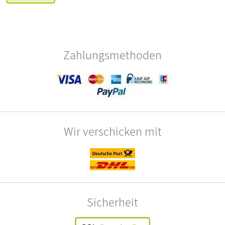
Zahlungsmethoden
Wir verschicken mit
Sicherheit