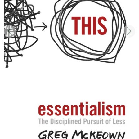
Zurück
Weit