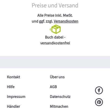
Preise und Versand
Alle Preise inkl. MwSt.
und ggf. zzgl.
Versandkosten
Buch dabei -
versandkostenfrei
Kontakt
Über uns
Hilfe
AGB
Impressum
Datenschutz
Händler
Mitmachen