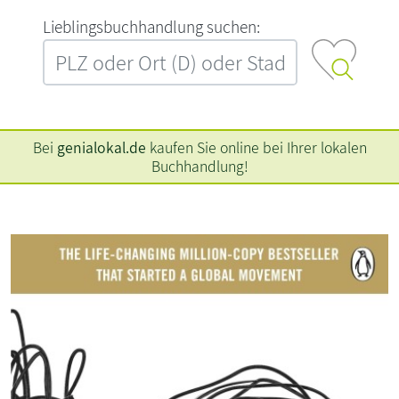
L‍i‍e‍b‍l‍i‍n‍g‍s‍b‍u‍c‍h‍h‍a‍n‍d‍l‍u‍n‍g‍ ‍s‍u‍c‍h‍e‍n‍:‍
Bei
genialokal.de
kaufen Sie online bei Ihrer lokalen
Buchhandlung!