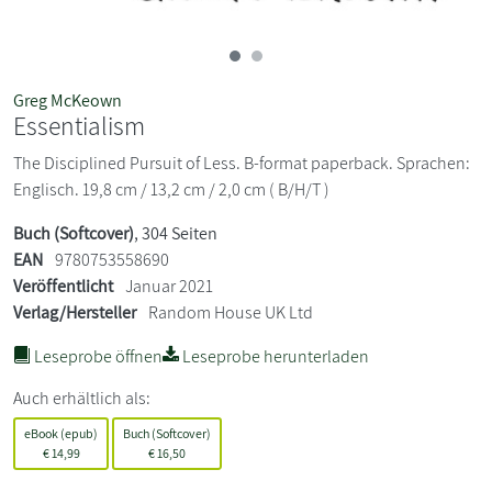
Greg McKeown
Essentialism
The Disciplined Pursuit of Less. B-format paperback. Sprachen:
Englisch. 19,8 cm / 13,2 cm / 2,0 cm ( B/H/T )
Buch (Softcover)
, 304 Seiten
EAN
9780753558690
Veröffentlicht
Januar 2021
Verlag/Hersteller
Random House UK Ltd
Leseprobe öffnen
Leseprobe herunterladen
Auch erhältlich als:
eBook (epub)
Buch (Softcover)
€
14,99
€
16,50