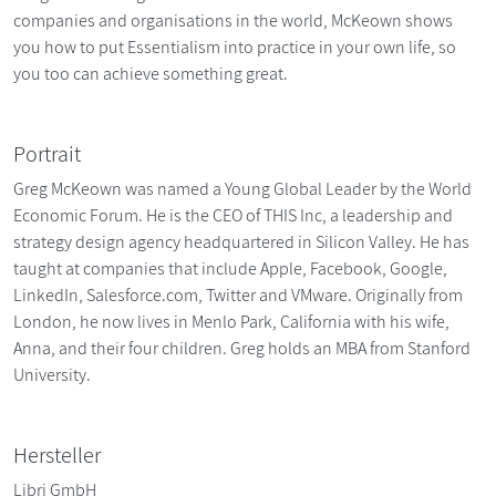
companies and organisations in the world, McKeown shows
you how to put Essentialism into practice in your own life, so
you too can achieve something great.
Portrait
Greg McKeown was named a Young Global Leader by the World
Economic Forum. He is the CEO of THIS Inc, a leadership and
strategy design agency headquartered in Silicon Valley. He has
taught at companies that include Apple, Facebook, Google,
LinkedIn, Salesforce.com, Twitter and VMware. Originally from
London, he now lives in Menlo Park, California with his wife,
Anna, and their four children. Greg holds an MBA from Stanford
University.
Hersteller
Libri GmbH