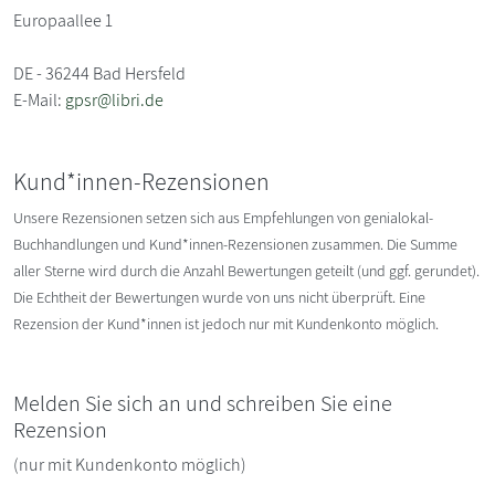
Europaallee 1
DE - 36244 Bad Hersfeld
E-Mail:
gpsr@libri.de
Kund*innen-Rezensionen
Unsere Rezensionen setzen sich aus Empfehlungen von genialokal-
Buchhandlungen und Kund*innen-Rezensionen zusammen. Die Summe
aller Sterne wird durch die Anzahl Bewertungen geteilt (und ggf. gerundet).
Die Echtheit der Bewertungen wurde von uns nicht überprüft. Eine
Rezension der Kund*innen ist jedoch nur mit Kundenkonto möglich.
Melden Sie sich an und schreiben Sie eine
Rezension
(nur mit Kundenkonto möglich)