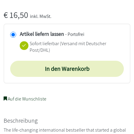
€
16,50
inkl. MwSt.
Artikel liefern lassen
- Portofrei
Sofort lieferbar
(Versand mit Deutscher
Post/DHL)
In den Warenkorb
Auf die Wunschliste
Beschreibung
The life-changing international bestseller that started a global