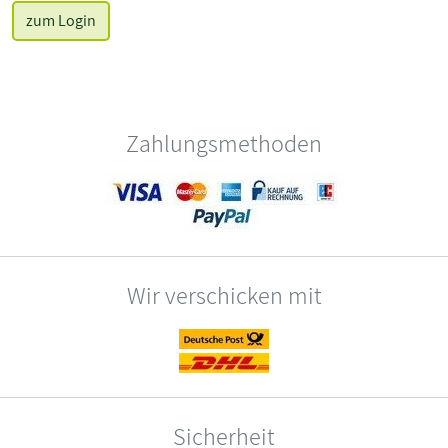
zum Login
Zahlungsmethoden
Wir verschicken mit
Sicherheit