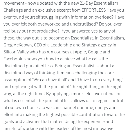
movement - now updated with the new 21-Day Essentialism
Challenge and an exclusive excerpt from EFFORTLESS Have you
ever found yourself struggling with information overload? Have
you ever felt both overworked and underutilised? Do you ever
feel busy but not productive? If you answered yes to any of
these, the way out is to become an Essentialist. In Essentialism,
Greg McKeown, CEO of a Leadership and Strategy agency in
Silicon Valley who has run courses at Apple, Google and
Facebook, shows you how to achieve what he calls the
disciplined pursuit of less. Being an Essentialist is about a
disciplined way of thinking. It means challenging the core
assumption of 'We can have it all' and 'I have to do everything'
and replacing it with the pursuit of 'the right thing, in the right
way, at the right time'. By applying a more selective criteria for
what is essential, the pursuit of less allows us to regain control
of our own choices so we can channel our time, energy and
effort into making the highest possible contribution toward the
goals and activities that matter. Using the experience and
insight of working with the leaders of the most innovative