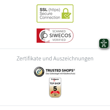
Zertifikate und Auszeichnungen