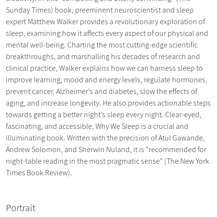
Sunday Times) book, preeminent neuroscientist and sleep
expert Matthew Walker provides a revolutionary exploration of
sleep, examining how it affects every aspect of our physical and
mental well-being. Charting the most cutting-edge scientific
breakthroughs, and marshalling his decades of research and
clinical practice, Walker explains how we can harness sleep to
improve learning, mood and energy levels, regulate hormones,
prevent cancer, Alzheimer’s and diabetes, slow the effects of
aging, and increase longevity. He also provides actionable steps
towards getting a better night’s sleep every night. Clear-eyed,
fascinating, and accessible, Why We Sleep is a crucial and
illuminating book. Written with the precision of Atul Gawande,
Andrew Solomon, and Sherwin Nuland, it is “recommended for
night-table reading in the most pragmatic sense” (The New York
Times Book Review).
Portrait