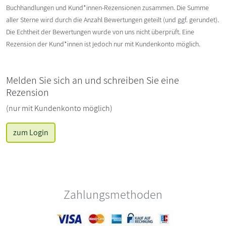
Buchhandlungen und Kund*innen-Rezensionen zusammen. Die Summe
aller Sterne wird durch die Anzahl Bewertungen geteilt (und ggf. gerundet).
Die Echtheit der Bewertungen wurde von uns nicht überprüft. Eine
Rezension der Kund*innen ist jedoch nur mit Kundenkonto möglich.
Melden Sie sich an und schreiben Sie eine
Rezension
(nur mit Kundenkonto möglich)
zum Login
Zahlungsmethoden