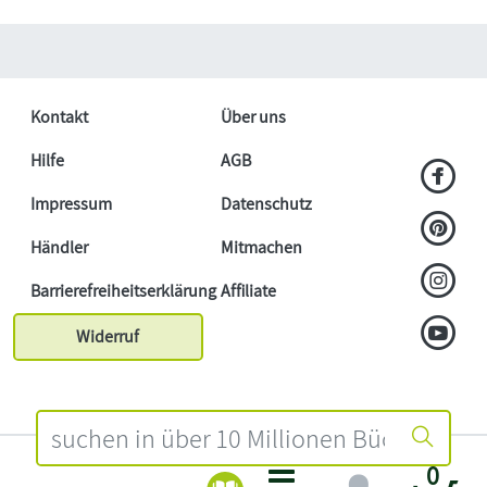
Kontakt
Über uns
Hilfe
AGB
Impressum
Datenschutz
Händler
Mitmachen
Barrierefreiheitserklärung
Affiliate
Widerruf
0