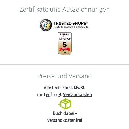
Zertifikate und Auszeichnungen
Preise und Versand
Alle Preise inkl. MwSt.
und ggf. zzgl.
Versandkosten
Buch dabei -
versandkostenfrei