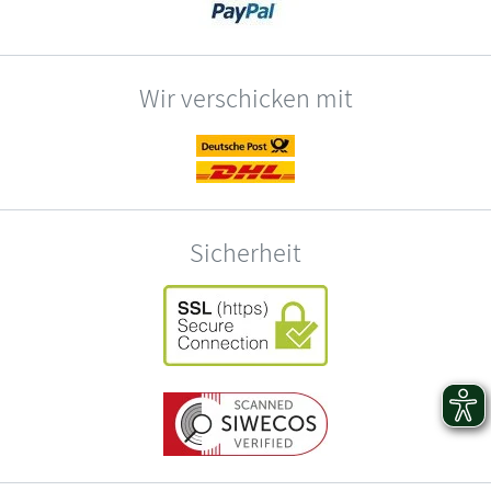
Wir verschicken mit
Sicherheit