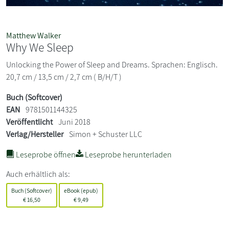
Matthew Walker
Why We Sleep
Unlocking the Power of Sleep and Dreams. Sprachen: Englisch.
20,7 cm / 13,5 cm / 2,7 cm ( B/H/T )
Buch (Softcover)
EAN
9781501144325
Veröffentlicht
Juni 2018
Verlag/Hersteller
Simon + Schuster LLC
Leseprobe öffnen
Leseprobe herunterladen
Auch erhältlich als:
Buch (Softcover)
eBook (epub)
€
16,50
€
9,49