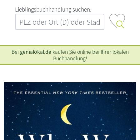
L‍i‍e‍b‍l‍i‍n‍g‍s‍b‍u‍c‍h‍h‍a‍n‍d‍l‍u‍n‍g‍ ‍s‍u‍c‍h‍e‍n‍:‍
Bei
genialokal.de
kaufen Sie online bei Ihrer lokalen
Buchhandlung!