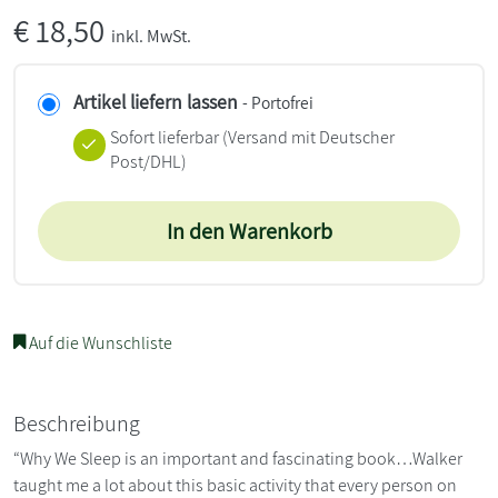
€
18,50
inkl. MwSt.
Artikel liefern lassen
- Portofrei
Sofort lieferbar
(Versand mit Deutscher
Post/DHL)
In den Warenkorb
Auf die Wunschliste
Beschreibung
“Why We Sleep is an important and fascinating book…Walker
taught me a lot about this basic activity that every person on