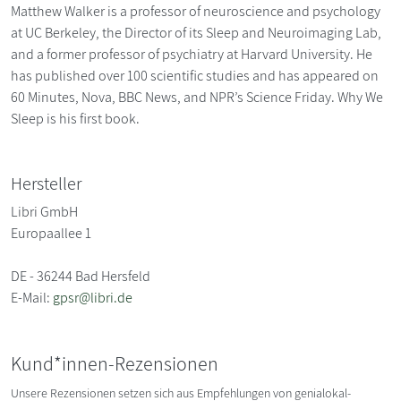
Matthew Walker is a professor of neuroscience and psychology
at UC Berkeley, the Director of its Sleep and Neuroimaging Lab,
and a former professor of psychiatry at Harvard University. He
has published over 100 scientific studies and has appeared on
60 Minutes, Nova, BBC News, and NPR’s Science Friday. Why We
Sleep is his first book.
Hersteller
Libri GmbH
Europaallee 1
DE - 36244 Bad Hersfeld
E-Mail:
gpsr@libri.de
Kund*innen-Rezensionen
Unsere Rezensionen setzen sich aus Empfehlungen von genialokal-