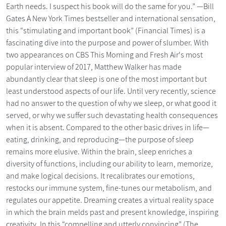
Earth needs. I suspect his book will do the same for you.” —Bill
Gates A New York Times bestseller and international sensation,
this “stimulating and important book” (Financial Times) is a
fascinating dive into the purpose and power of slumber. With
two appearances on CBS This Morning and Fresh Air's most
popular interview of 2017, Matthew Walker has made
abundantly clear that sleep is one of the most important but
least understood aspects of our life. Until very recently, science
had no answer to the question of why we sleep, or what good it
served, or why we suffer such devastating health consequences
when it is absent. Compared to the other basic drives in life—
eating, drinking, and reproducing—the purpose of sleep
remains more elusive. Within the brain, sleep enriches a
diversity of functions, including our ability to learn, memorize,
and make logical decisions. It recalibrates our emotions,
restocks our immune system, fine-tunes our metabolism, and
regulates our appetite. Dreaming creates a virtual reality space
in which the brain melds past and present knowledge, inspiring
creativity. In this “compelling and utterly convincing” (The