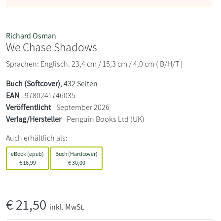
Richard Osman
We Chase Shadows
Sprachen: Englisch. 23,4 cm / 15,3 cm / 4,0 cm ( B/H/T )
Buch (Softcover)
, 432 Seiten
EAN
9780241746035
Veröffentlicht
September 2026
Verlag/Hersteller
Penguin Books Ltd (UK)
Auch erhältlich als:
eBook (epub)
Buch (Hardcover)
€
16,99
€
30,00
€
21,50
inkl. MwSt.