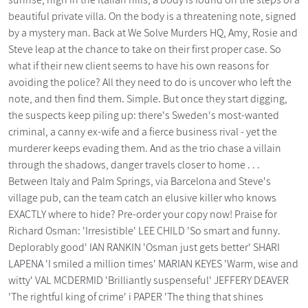
beautiful private villa. On the body is a threatening note, signed
by a mystery man. Back at We Solve Murders HQ, Amy, Rosie and
Steve leap at the chance to take on their first proper case. So
what if their new client seems to have his own reasons for
avoiding the police? All they need to do is uncover who left the
note, and then find them. Simple. But once they start digging,
the suspects keep piling up: there's Sweden's most-wanted
criminal, a canny ex-wife and a fierce business rival - yet the
murderer keeps evading them. And as the trio chase a villain
through the shadows, danger travels closer to home . . .
Between Italy and Palm Springs, via Barcelona and Steve's
village pub, can the team catch an elusive killer who knows
EXACTLY where to hide? Pre-order your copy now! Praise for
Richard Osman: 'Irresistible' LEE CHILD 'So smart and funny.
Deplorably good' IAN RANKIN 'Osman just gets better' SHARI
LAPENA 'I smiled a million times' MARIAN KEYES 'Warm, wise and
witty' VAL MCDERMID 'Brilliantly suspenseful' JEFFERY DEAVER
'The rightful king of crime' i PAPER 'The thing that shines