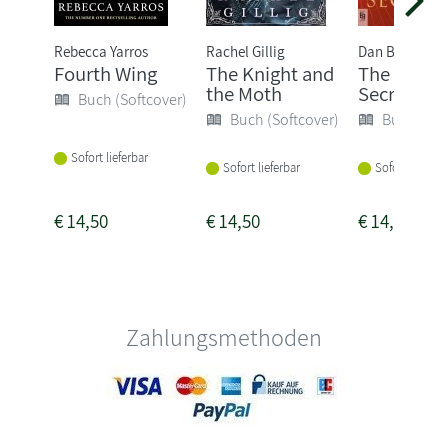
Rebecca Yarros
Rachel Gillig
Dan Brown
Fourth Wing
The Knight and
The Secret
the Moth
Secrets
Buch (Softcover)
Buch (Softcover)
Buch (Sof
Sofort lieferbar
Sofort lieferbar
Sofort lieferba
€
14,50
€
14,50
€
14,50
Zahlungsmethoden