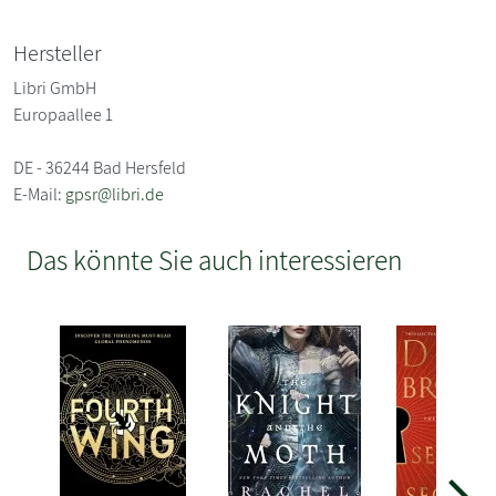
Hersteller
Libri GmbH
Europaallee 1
DE - 36244 Bad Hersfeld
E-Mail:
gpsr@libri.de
Das könnte Sie auch interessieren