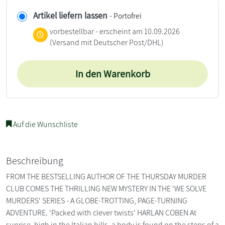
Artikel liefern lassen
- Portofrei
vorbestellbar - erscheint am 10.09.2026
(Versand mit Deutscher Post/DHL)
In den Warenkorb
Auf die Wunschliste
Beschreibung
FROM THE BESTSELLING AUTHOR OF THE THURSDAY MURDER
CLUB COMES THE THRILLING NEW MYSTERY IN THE 'WE SOLVE
MURDERS' SERIES - A GLOBE-TROTTING, PAGE-TURNING
ADVENTURE. 'Packed with clever twists' HARLAN COBEN At
sunrise, high in the Italian hills, a body is found on the steps of a