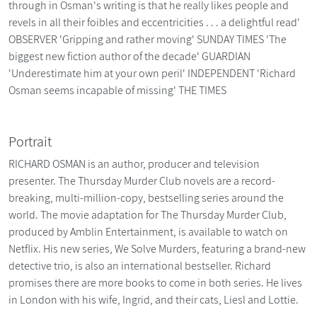
through in Osman's writing is that he really likes people and
revels in all their foibles and eccentricities . . . a delightful read'
OBSERVER 'Gripping and rather moving' SUNDAY TIMES 'The
biggest new fiction author of the decade' GUARDIAN
'Underestimate him at your own peril' INDEPENDENT 'Richard
Osman seems incapable of missing' THE TIMES
Portrait
RICHARD OSMAN is an author, producer and television
presenter. The Thursday Murder Club novels are a record-
breaking, multi-million-copy, bestselling series around the
world. The movie adaptation for The Thursday Murder Club,
produced by Amblin Entertainment, is available to watch on
Netflix. His new series, We Solve Murders, featuring a brand-new
detective trio, is also an international bestseller. Richard
promises there are more books to come in both series. He lives
in London with his wife, Ingrid, and their cats, Liesl and Lottie.