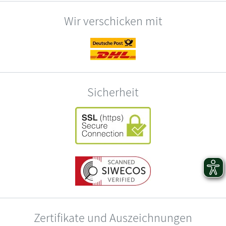
Wir verschicken mit
Sicherheit
Zertifikate und Auszeichnungen