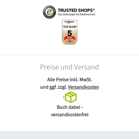
Preise und Versand
Alle Preise inkl. MwSt.
und ggf. zzgl.
Versandkosten
Buch dabei -
versandkostenfrei