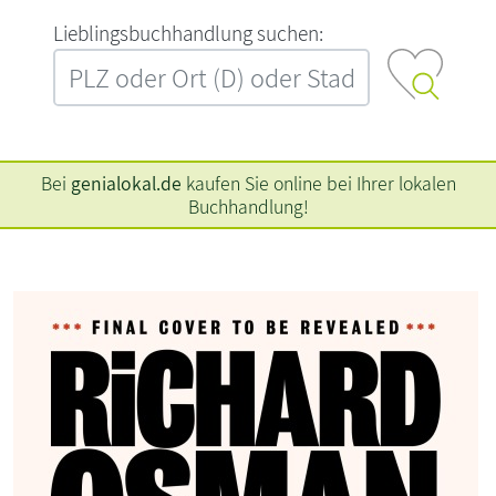
L‍i‍e‍b‍l‍i‍n‍g‍s‍b‍u‍c‍h‍h‍a‍n‍d‍l‍u‍n‍g‍ ‍s‍u‍c‍h‍e‍n‍:‍
Bei
genialokal.de
kaufen Sie online bei Ihrer lokalen
Buchhandlung!