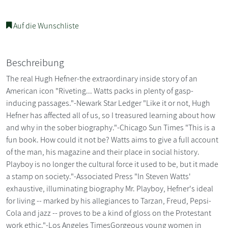
Auf die Wunschliste
Beschreibung
The real Hugh Hefner-the extraordinary inside story of an
American icon "Riveting... Watts packs in plenty of gasp-
inducing passages."-Newark Star Ledger "Like it or not, Hugh
Hefner has affected all of us, so I treasured learning about how
and why in the sober biography."-Chicago Sun Times "This is a
fun book. How could it not be? Watts aims to give a full account
of the man, his magazine and their place in social history.
Playboy is no longer the cultural force it used to be, but it made
a stamp on society."-Associated Press "In Steven Watts'
exhaustive, illuminating biography Mr. Playboy, Hefner's ideal
for living -- marked by his allegiances to Tarzan, Freud, Pepsi-
Cola and jazz -- proves to be a kind of gloss on the Protestant
work ethic."-Los Angeles TimesGorgeous young women in