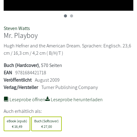
Steven Watts
Mr. Playboy
Hugh Hefner and the American Dream. Sprachen: Englisch. 23,6
cm / 16,3 cm / 4,2 cm ( B/H/T )
Buch (Hardcover)
, 570 Seiten
EAN
9781684421718
Veröffentlicht
August 2009
Verlag/Hersteller
Turner Publishing Company
Leseprobe öffnen
Leseprobe herunterladen
Auch erhältlich als:
eBook (epub)
Buch (Softcover)
€
16,49
€
27,00