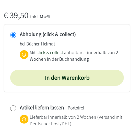
€
39,50
inkl. MwSt.
Abholung (click & collect)
bei Bücher-Heimat
Mit
click & collect
abholbar:
- innerhalb von 2
Wochen in der Buchhandlung
In den Warenkorb
Artikel liefern lassen
- Portofrei
Lieferbar innerhalb von 2 Wochen
(Versand mit
Deutscher Post/DHL)