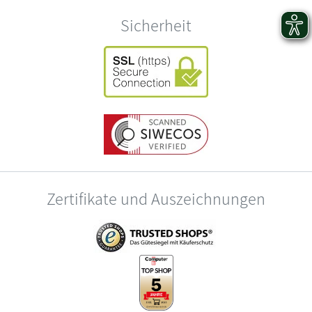
Sicherheit
Zertifikate und Auszeichnungen