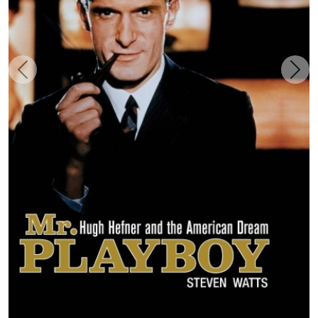
Zurück
Weit