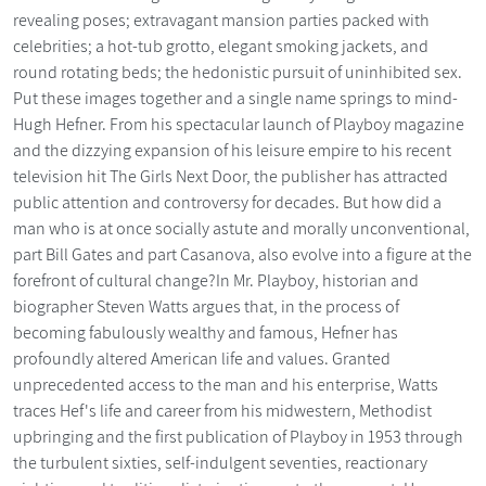
revealing poses; extravagant mansion parties packed with
celebrities; a hot-tub grotto, elegant smoking jackets, and
round rotating beds; the hedonistic pursuit of uninhibited sex.
Put these images together and a single name springs to mind-
Hugh Hefner. From his spectacular launch of Playboy magazine
and the dizzying expansion of his leisure empire to his recent
television hit The Girls Next Door, the publisher has attracted
public attention and controversy for decades. But how did a
man who is at once socially astute and morally unconventional,
part Bill Gates and part Casanova, also evolve into a figure at the
forefront of cultural change?In Mr. Playboy, historian and
biographer Steven Watts argues that, in the process of
becoming fabulously wealthy and famous, Hefner has
profoundly altered American life and values. Granted
unprecedented access to the man and his enterprise, Watts
traces Hef's life and career from his midwestern, Methodist
upbringing and the first publication of Playboy in 1953 through
the turbulent sixties, self-indulgent seventies, reactionary