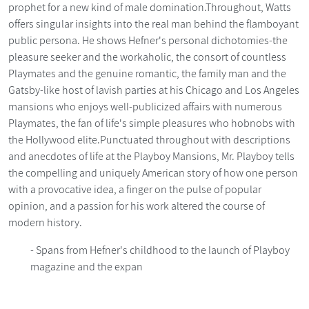
prophet for a new kind of male domination.Throughout, Watts
offers singular insights into the real man behind the flamboyant
public persona. He shows Hefner's personal dichotomies-the
pleasure seeker and the workaholic, the consort of countless
Playmates and the genuine romantic, the family man and the
Gatsby-like host of lavish parties at his Chicago and Los Angeles
mansions who enjoys well-publicized affairs with numerous
Playmates, the fan of life's simple pleasures who hobnobs with
the Hollywood elite.Punctuated throughout with descriptions
and anecdotes of life at the Playboy Mansions, Mr. Playboy tells
the compelling and uniquely American story of how one person
with a provocative idea, a finger on the pulse of popular
opinion, and a passion for his work altered the course of
modern history.
- Spans from Hefner's childhood to the launch of Playboy
magazine and the expan