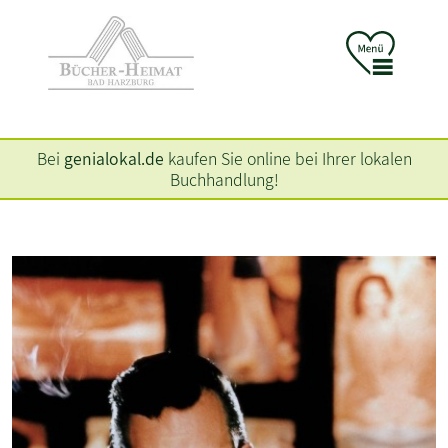
Bei
genialokal.de
kaufen Sie online bei Ihrer lokalen
Buchhandlung!