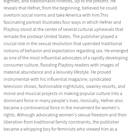
eighties, and traditionalist nineties, up to the present. He
reveals that Hefner, from the beginning, believed he could
overturn social norms and take America with him.This
fascinating portrait illustrates four ways in which Hefner and
Playboy stood at the center of several cultural upheavals that
remade the postwar United States. The publisher played a
crucial role in the sexual revolution that upended traditional
notions of behavior and expectation regarding sex. He emerged
as one of the most influential advocates of a rapidly developing
consumer culture, flooding Playboy readers with images of
material abundance and a leisurely lifestyle. He proved
instrumental-with his influential magazine, syndicated
television shows, fashionable nightclubs, swanky resorts, and
movie and musical projects-in making popular culture into a
dominant force in many people's lives. Ironically, Hefner also
became a controversial force in the movement for women's
rights. Although advocating women's sexual freedom and their
liberation from traditional family constraints, the publisher
became a whipping boy for feminists who viewed him as a