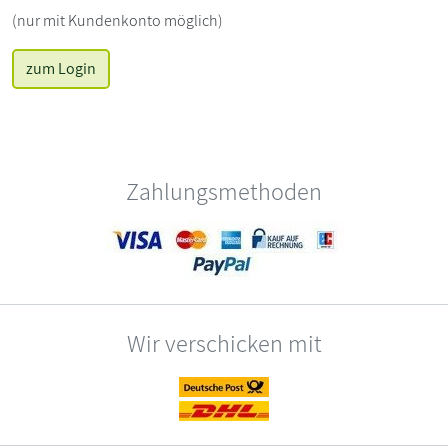
(nur mit Kundenkonto möglich)
zum Login
Zahlungsmethoden
Wir verschicken mit