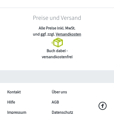
Preise und Versand
Alle Preise inkl. MwSt.
und ggf. zzgl.
Versandkosten
Buch dabei -
versandkostenfrei
Kontakt
Über uns
Hilfe
AGB
Impressum
Datenschutz