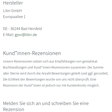
Hersteller
Libri GmbH
Europaallee 1
DE - 36244 Bad Hersfeld
E-Mail:
gpsr@libri.de
Kund*innen-Rezensionen
Unsere Rezensionen setzen sich aus Empfehlungen von genialokal-
Buchhandlungen und Kund*innen-Rezensionen zusammen. Die Summe
aller Sterne wird durch die Anzahl Bewertungen geteilt (und ggf. gerundet).
Die Echtheit der Bewertungen wurde von uns nicht überprüft. Eine
Rezension der Kund*innen ist jedoch nur mit Kundenkonto möglich.
Melden Sie sich an und schreiben Sie eine
Rezension