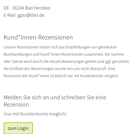
DE - 36244 Bad Hersfeld
E-Mail:
gpsr@libri.de
Kund*innen-Rezensionen
Unsere Rezensionen setzen sich aus Empfehlungen von genialokal-
Buchhandlungen und Kund*innen-Rezensionen zusammen. Die Summe
aller Sterne wird durch die Anzahl Bewertungen geteilt (und ggf. gerundet).
Die Echtheit der Bewertungen wurde von uns nicht überprüft. Eine
Rezension der Kund*innen ist jedoch nur mit Kundenkonto möglich.
Melden Sie sich an und schreiben Sie eine
Rezension
(nur mit Kundenkonto möglich)
zum Login