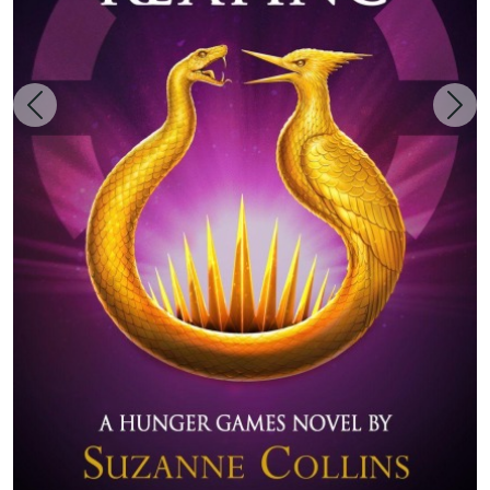
Zurück
Weit