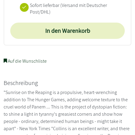
Sofort lieferbar
(Versand mit Deutscher
Post/DHL)
In den Warenkorb
Auf die Wunschliste
Beschreibung
"Sunrise on the Reaping is a propulsive, heart-wrenching
addition to The Hunger Games, adding welcome texture to the
cruel world of Panem ... This is the project of dystopian fiction:
to shine a light in tyranny's greasiest corners and show how
people - ordinary, determined human beings - might take it
apart" - New York Times "Collins is an excellent writer, and there