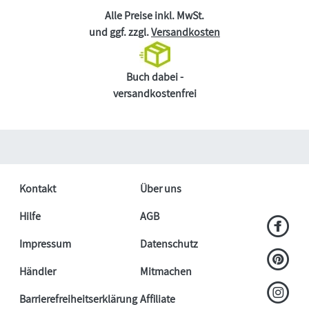
Alle Preise inkl. MwSt.
und ggf. zzgl.
Versandkosten
Buch dabei -
versandkostenfrei
Kontakt
Über uns
Hilfe
AGB
Impressum
Datenschutz
Händler
Mitmachen
Barrierefreiheitserklärung
Affiliate