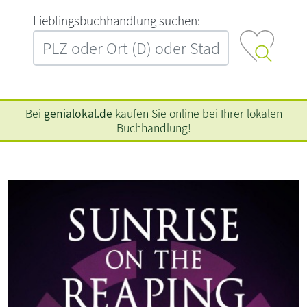
L‍i‍e‍b‍l‍i‍n‍g‍s‍b‍u‍c‍h‍h‍a‍n‍d‍l‍u‍n‍g‍ ‍s‍u‍c‍h‍e‍n‍:‍
Bei
genialokal.de
kaufen Sie online bei Ihrer lokalen
Buchhandlung!