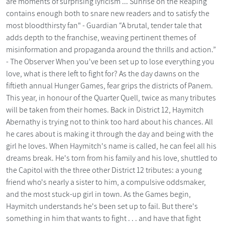
are moments of surprising lyricism ... Sunrise on the Reaping
contains enough both to snare new readers and to satisfy the
most bloodthirsty fan" - Guardian “A brutal, tender tale that
adds depth to the franchise, weaving pertinent themes of
misinformation and propaganda around the thrills and action.”
- The Observer When you've been set up to lose everything you
love, what is there left to fight for? As the day dawns on the
fiftieth annual Hunger Games, fear grips the districts of Panem.
This year, in honour of the Quarter Quell, twice as many tributes
will be taken from their homes. Back in District 12, Haymitch
Abernathy is trying not to think too hard about his chances. All
he cares about is making it through the day and being with the
girl he loves. When Haymitch's name is called, he can feel all his
dreams break. He's torn from his family and his love, shuttled to
the Capitol with the three other District 12 tributes: a young
friend who's nearly a sister to him, a compulsive oddsmaker,
and the most stuck-up girl in town. As the Games begin,
Haymitch understands he's been set up to fail. But there's
something in him that wants to fight . . . and have that fight