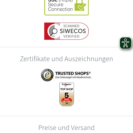
Zertifikate und Auszeichnungen
Preise und Versand