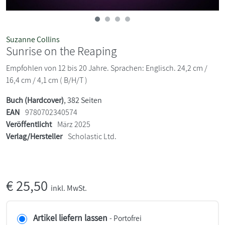
Suzanne Collins
Sunrise on the Reaping
Empfohlen von 12 bis 20 Jahre. Sprachen: Englisch. 24,2 cm /
16,4 cm / 4,1 cm ( B/H/T )
Buch (Hardcover)
, 382 Seiten
EAN
9780702340574
Veröffentlicht
März 2025
Verlag/Hersteller
Scholastic Ltd.
€
25,50
inkl. MwSt.
Artikel liefern lassen
- Portofrei