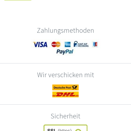
Zahlungsmethoden
Wir verschicken mit
Sicherheit