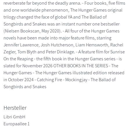
reverberate far beyond the deadly arena. - Four books, five films
and one worldwide phenomenon, The Hunger Games original
trilogy changed the face of global YA and The Ballad of
Songbirds and Snakes was an instant number one bestseller
(Nielsen Bookscan, May 2020). - All four of the Hunger Games
novels have been made into major feature films, starring
Jennifer Lawrence, Josh Hutcherson, Liam Hemsworth, Rachel
Zegler, Tom Blyth and Peter Dinklage. - A feature film for Sunrise
On the Reaping - the fifth book in the Hunger Games series - is
slated for November 2026 OTHER BOOKS IN THE SERIES - The
Hunger Games - The Hunger Games illustrated edition released
in October 2024 - Catching Fire - Mockingjay - The Ballad of
Songbirds and Snakes
Hersteller
Libri GmbH
Europaallee 1