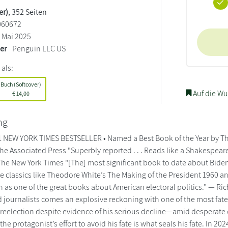
er)
, 352 Seiten
060672
Mai 2025
ler
Penguin LLC US
 als:
Buch (Softcover)
Auf die Wu
€
14,00
ng
 NEW YORK TIMES BESTSELLER • Named a Best Book of the Year by The
he Associated Press "Superbly reported . . . Reads like a Shakespea
The New York Times "[The] most significant book to date about Biden’
e classics like Theodore White’s The Making of the President 1960 a
n as one of the great books about American electoral politics.” — R
 journalists comes an explosive reckoning with one of the most fatef
 reelection despite evidence of his serious decline—amid desperate ef
the protagonist’s effort to avoid his fate is what seals his fate. In 