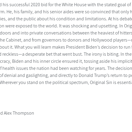
 his successful 2020 bid for the White House with the stated goal o
rm. He, his family, and his senior aides were so convinced that only 
lies, and the public about his condition and limitations. At his de
ion were exposed to the world. It was shocking and upsetting. In Or
doors and into private conversations between the heaviest of hitter
the Cabinet, and from governors to donors and Hollywood players
ut it. What you will learn makes President Biden’s decision to run fo
 reckless—a desperate bet that went bust. The irony is biting. In the
racy, Biden and his inner circle ensured it, tossing aside his implic
f health issues the nation had been watching for years. The decision t
of denial and gaslighting, and directly to Donald Trump’s return to
herever you stand on the political spectrum, Original Sin is essenti
nd Alex Thompson