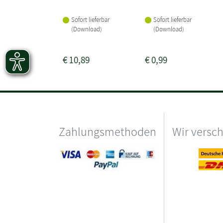
Sofort lieferbar
Sofort lieferbar
(Download)
(Download)
€
10,89
€
0,99
Zahlungsmethoden
Wir versc