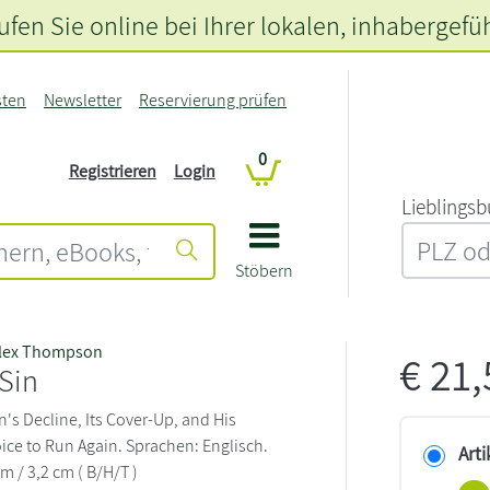
fen Sie online bei Ihrer lokalen
, inhabergefü
sten
Newsletter
Reservierung prüfen
0
Registrieren
Login
L‍i‍e‍b‍l‍i‍n‍g‍s‍b
Stöbern
lex Thompson
€
21
 Sin
's Decline, Its Cover-Up, and His
ice to Run Again. Sprachen: Englisch.
Arti
cm / 3,2 cm ( B/H/T )