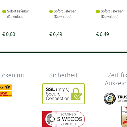
Sofort lieferbar
Sofort lieferbar
Sofort lieferbar
(Download)
(Download)
(Download)
€
0,00
€
6,49
€
6,49
hicken mit
Sicherheit
Zertifi
Auszei