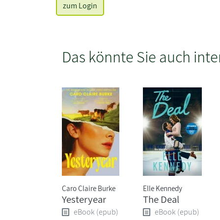
zum Login
Das könnte Sie auch inte
Caro Claire Burke
Elle Kennedy
Yesteryear
The Deal
eBook (epub)
eBook (epub)