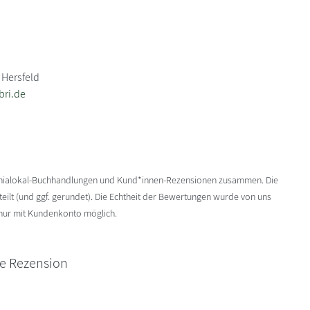
 Hersfeld
bri.de
enialokal-Buchhandlungen und Kund*innen-Rezensionen zusammen. Die
ilt (und ggf. gerundet). Die Echtheit der Bewertungen wurde von uns
 nur mit Kundenkonto möglich.
ne Rezension