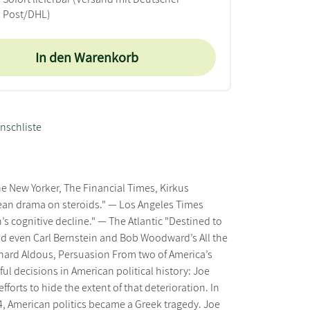
Post/DHL)
In den Warenkorb
nschliste
 New Yorker, The Financial Times, Kirkus
rean drama on steroids." — Los Angeles Times
s cognitive decline." — The Atlantic "Destined to
nd even Carl Bernstein and Bob Woodward’s All the
ichard Aldous, Persuasion From two of America’s
ul decisions in American political history: Joe
forts to hide the extent of that deterioration. In
2024, American politics became a Greek tragedy. Joe