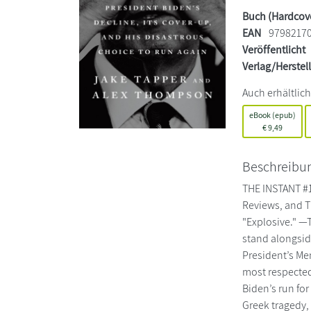
Buch (Hardcov
EAN
9798217
Veröffentlicht
Verlag/Herstel
Auch erhältlich
eBook (epub)
€
9,49
Beschreibu
THE INSTANT #1
Reviews, and T
"Explosive." —
stand alongsid
President’s Me
most respected
Biden’s run for
Greek tragedy, 