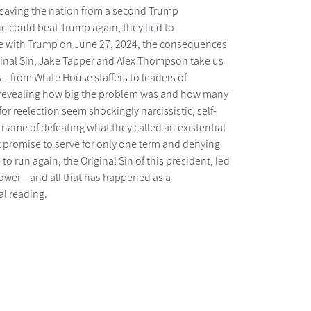
f saving the nation from a second Trump
he could beat Trump again, they lied to
bate with Trump on June 27, 2024, the consequences
iginal Sin, Jake Tapper and Alex Thompson take us
s—from White House staffers to leaders of
—revealing how big the problem was and how many
r reelection seem shockingly narcissistic, self-
 name of defeating what they called an existential
it promise to serve for only one term and denying
o run again, the Original Sin of this president, led
 power—and all that has happened as a
al reading.