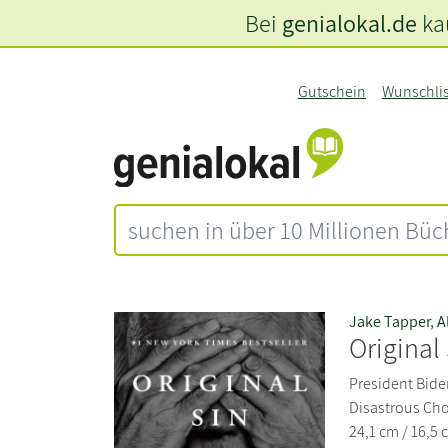
Bei
genialokal.de
kau
Gutschein
Wunschli
Jake Tapper
,
A
Original
President Biden
Disastrous Cho
24,1 cm / 16,5 