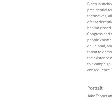
Biden launched
presidential te
themselves, al
of that decept
behind closed 
Congress and 
people knew abo
delusional, and
threat to democ
the existence o
to a campaign 
consequence. W
Portrait
Jake Tapper a