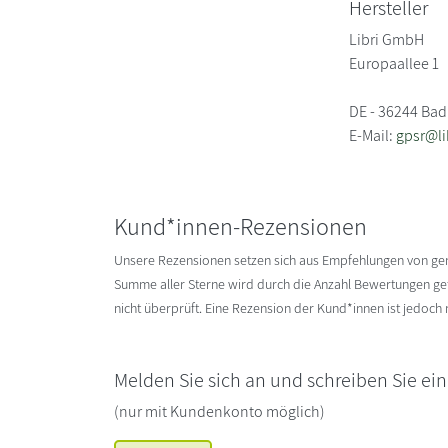
Hersteller
Libri GmbH
Europaallee 1
DE - 36244 Bad
E-Mail:
gpsr@li
Kund*innen-Rezensionen
Unsere Rezensionen setzen sich aus Empfehlungen von g
Summe aller Sterne wird durch die Anzahl Bewertungen gete
nicht überprüft. Eine Rezension der Kund*innen ist jedoch
Melden Sie sich an und schreiben Sie ei
(nur mit Kundenkonto möglich)