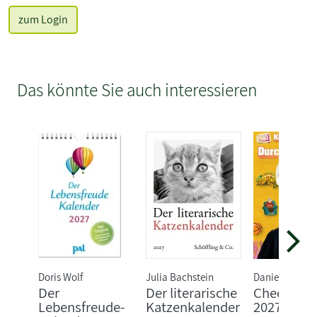
zum Login
Das könnte Sie auch interessieren
Doris Wolf
Julia Bachstein
Daniela Flucht
Der
Der literarische
Checker T
Lebensfreude-
Katzenkalender
2027: