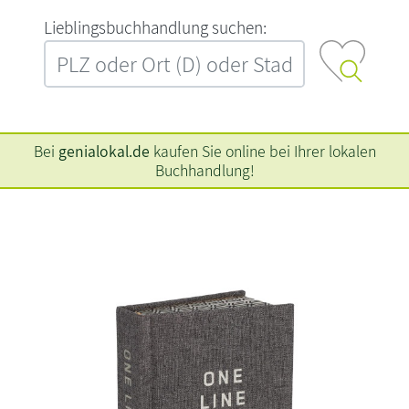
L‍i‍e‍b‍l‍i‍n‍g‍s‍b‍u‍c‍h‍h‍a‍n‍d‍l‍u‍n‍g‍ ‍s‍u‍c‍h‍e‍n‍:‍
Bei
genialokal.de
kaufen Sie online bei Ihrer lokalen
Buchhandlung!