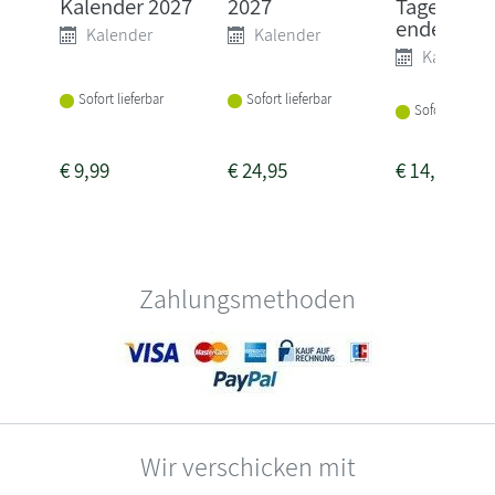
Kalender 2027
2027
Tagesabre
ender mit .
Kalender
Kalender
Kalender
Sofort lieferbar
Sofort lieferbar
Sofort lieferba
€
9,99
€
24,95
€
14,00
Zahlungsmethoden
Wir verschicken mit