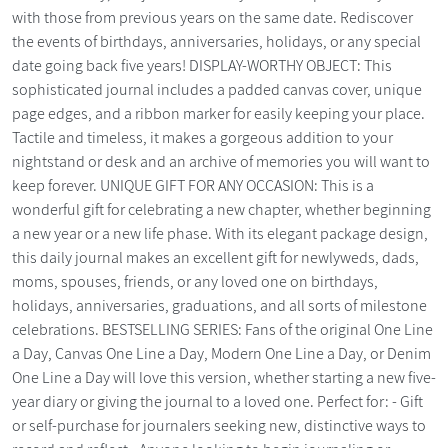
with those from previous years on the same date. Rediscover
the events of birthdays, anniversaries, holidays, or any special
date going back five years! DISPLAY-WORTHY OBJECT: This
sophisticated journal includes a padded canvas cover, unique
page edges, and a ribbon marker for easily keeping your place.
Tactile and timeless, it makes a gorgeous addition to your
nightstand or desk and an archive of memories you will want to
keep forever. UNIQUE GIFT FOR ANY OCCASION: This is a
wonderful gift for celebrating a new chapter, whether beginning
a new year or a new life phase. With its elegant package design,
this daily journal makes an excellent gift for newlyweds, dads,
moms, spouses, friends, or any loved one on birthdays,
holidays, anniversaries, graduations, and all sorts of milestone
celebrations. BESTSELLING SERIES: Fans of the original One Line
a Day, Canvas One Line a Day, Modern One Line a Day, or Denim
One Line a Day will love this version, whether starting a new five-
year diary or giving the journal to a loved one. Perfect for: - Gift
or self-purchase for journalers seeking new, distinctive ways to