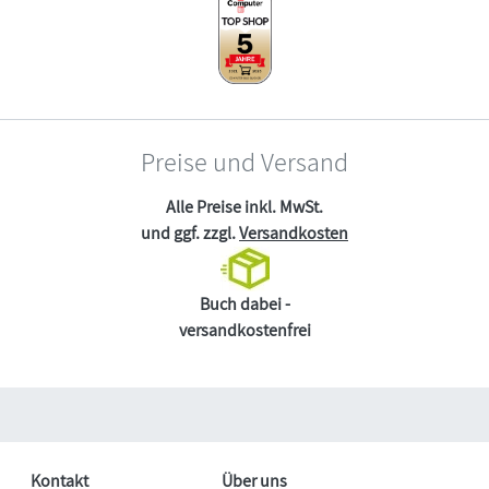
Preise und Versand
Alle Preise inkl. MwSt.
und ggf. zzgl.
Versandkosten
Buch dabei -
versandkostenfrei
Kontakt
Über uns