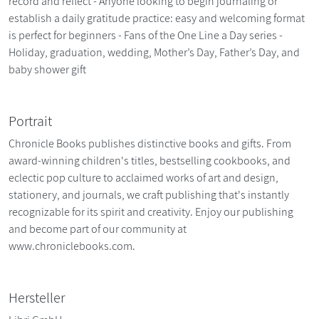
record and reflect - Anyone looking to begin journaling or
establish a daily gratitude practice: easy and welcoming format
is perfect for beginners - Fans of the One Line a Day series -
Holiday, graduation, wedding, Mother’s Day, Father’s Day, and
baby shower gift
Portrait
Chronicle Books publishes distinctive books and gifts. From
award-winning children's titles, bestselling cookbooks, and
eclectic pop culture to acclaimed works of art and design,
stationery, and journals, we craft publishing that's instantly
recognizable for its spirit and creativity. Enjoy our publishing
and become part of our community at
www.chroniclebooks.com.
Hersteller