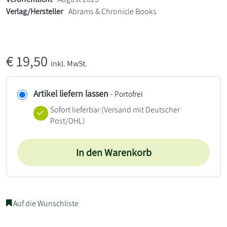
Verlag/Hersteller
Abrams & Chronicle Books
€
19,50
inkl. MwSt.
Artikel liefern lassen
- Portofrei
Sofort lieferbar
(Versand mit Deutscher
Post/DHL)
In den Warenkorb
Auf die Wunschliste