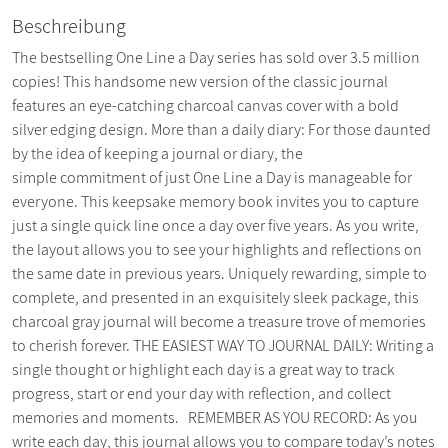
Beschreibung
The bestselling One Line a Day series has sold over 3.5 million
copies! This handsome new version of the classic journal
features an eye-catching charcoal canvas cover with a bold
silver edging design. More than a daily diary: For those daunted
by the idea of keeping a journal or diary, the
simple commitment of just One Line a Day is manageable for
everyone. This keepsake memory book invites you to capture
just a single quick line once a day over five years. As you write,
the layout allows you to see your highlights and reflections on
the same date in previous years. Uniquely rewarding, simple to
complete, and presented in an exquisitely sleek package, this
charcoal gray journal will become a treasure trove of memories
to cherish forever. THE EASIEST WAY TO JOURNAL DAILY: Writing a
single thought or highlight each day is a great way to track
progress, start or end your day with reflection, and collect
memories and moments. REMEMBER AS YOU RECORD: As you
write each day, this journal allows you to compare today’s notes