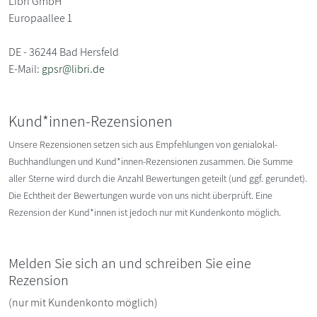
Libri GmbH
Europaallee 1
DE - 36244 Bad Hersfeld
E-Mail:
gpsr@libri.de
Kund*innen-Rezensionen
Unsere Rezensionen setzen sich aus Empfehlungen von genialokal-
Buchhandlungen und Kund*innen-Rezensionen zusammen. Die Summe
aller Sterne wird durch die Anzahl Bewertungen geteilt (und ggf. gerundet).
Die Echtheit der Bewertungen wurde von uns nicht überprüft. Eine
Rezension der Kund*innen ist jedoch nur mit Kundenkonto möglich.
Melden Sie sich an und schreiben Sie eine
Rezension
(nur mit Kundenkonto möglich)