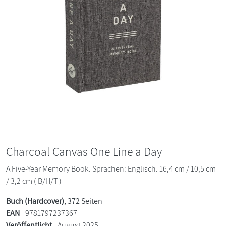
Charcoal Canvas One Line a Day
A Five-Year Memory Book. Sprachen: Englisch. 16,4 cm / 10,5 cm
/ 3,2 cm ( B/H/T )
Buch (Hardcover)
, 372 Seiten
EAN
9781797237367
Veröffentlicht
August 2025