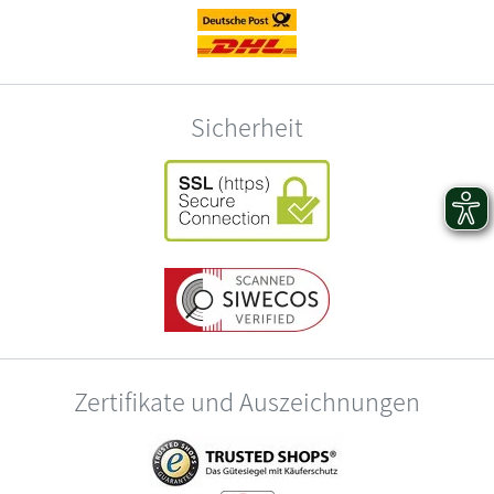
Sicherheit
Zertifikate und Auszeichnungen