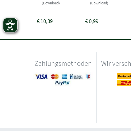
(Download)
(Download)
€
10,89
€
0,99
Zahlungsmethoden
Wir versc