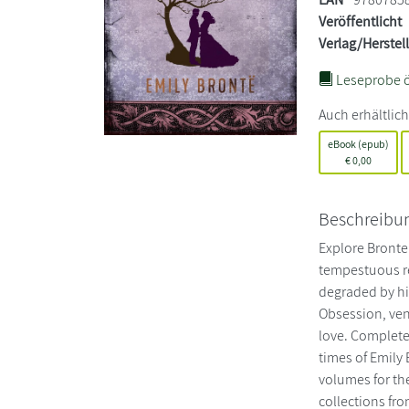
Veröffentlicht
Verlag/Herstel
Leseprobe ö
Auch erhältlich
eBook (epub)
€
0,00
Beschreibu
Explore Bronte’
tempestuous re
degraded by his
Obsession, veng
love. Complete
times of Emily 
volumes for the
collections fro