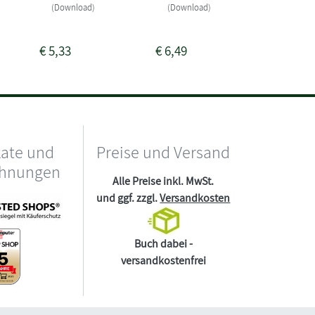
Sofort li
(Download)
(Download)
(Downlo
€
5,33
€
6,49
€
0,00
kate und
Preise und Versand
chnungen
Alle Preise inkl. MwSt.
und ggf. zzgl.
Versandkosten
Buch dabei -
versandkostenfrei