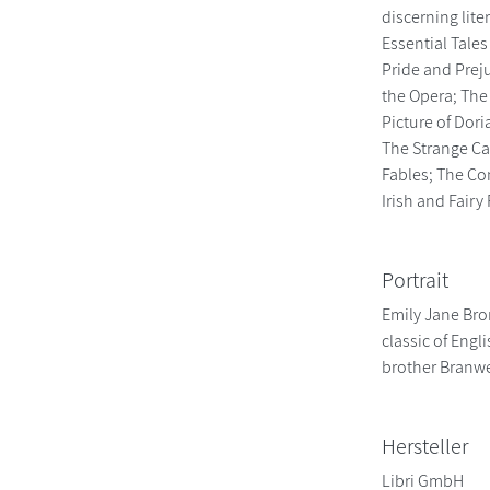
discerning lite
Essential Tales
Pride and Prej
the Opera; The
Picture of Dor
The Strange Ca
Fables; The Co
Irish and Fair
Portrait
Emily Jane Bro
classic of Engl
brother Branwe
Hersteller
Libri GmbH