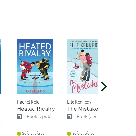
Rachel Reid
Elle Kennedy
Emily Bro
Heated Rivalry
The Mistake
Wuther
Height
eBook (epub)
eBook (epub)
)
eBoo
Sofort lieferbar
Sofort lieferbar