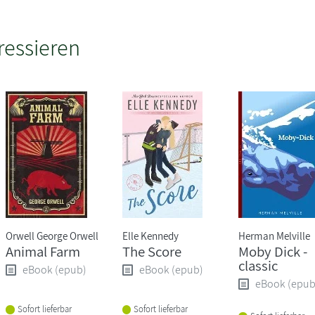
ressieren
Orwell George Orwell
Elle Kennedy
Herman Melville
Animal Farm
The Score
Moby Dick -
classic
eBook (epub)
eBook (epub)
eBook (epub
Sofort lieferbar
Sofort lieferbar