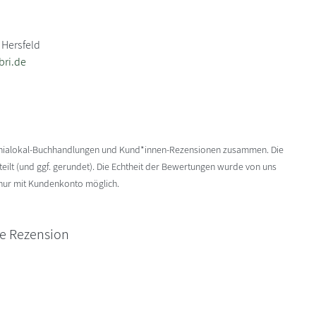
 Hersfeld
bri.de
enialokal-Buchhandlungen und Kund*innen-Rezensionen zusammen. Die
ilt (und ggf. gerundet). Die Echtheit der Bewertungen wurde von uns
 nur mit Kundenkonto möglich.
ne Rezension