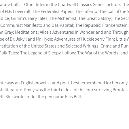
rature buffs. Other titles in the Chartwell Classics Series include: T
 of H.P. Lovecraft; The Federalist Papers; The Inferno; The Call of t
udice; Grimm’s Fairy Tales; The Alchemist; The Great Gatsby; The Se
 Communist Manifesto and Das Kapital; The Republic; Frankenstein
ian Gray; Meditations; Alice’s Adventures in Wonderland and Through 
se of Dr. Jekyll and Mr. Hyde; Adventures of Huckleberry Finn; Litt
nstitution of the United States and Selected Writings; Crime and Pun
y Folk Tales; The Legend of Sleepy Hollow; The War of the Worlds; a
nte was an English novelist and poet, best remembered for her only
ish literature. Emily was the third eldest of the four surviving Bront
ll. She wrote under the pen name Ellis Bell.