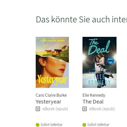
Das könnte Sie auch inte
Caro Claire Burke
Elle Kennedy
Yesteryear
The Deal
eBook (epub)
eBook (epub)
Sofort lieferbar
Sofort lieferbar