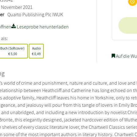
November 2021
ler
Quarto Publishing Plc IWUK
ffnen
Leseprobe herunterladen
 als:
Buch (Softcover)
Audio
€
5,00
€
0,49
Auf die Wu
ng
s world of crime and punishment, nature and culture, and love and lo
lationship between Heathcliff and Catherine has long echoed on the
 adoptive family, Heathcliff leaves his home in Yorkshire, only to r
eance, and jealousy will pour from this tangle of lovers in Emily Br
 and unabridged, and including a new introduction by novelist Chris
Bronte, this elegantly designed, jacketed hardcover edition of Wuther
 shelves of every classic literature lover, the Chartwell Classics ser
m some of the most important authors in literary history. Chartwell C