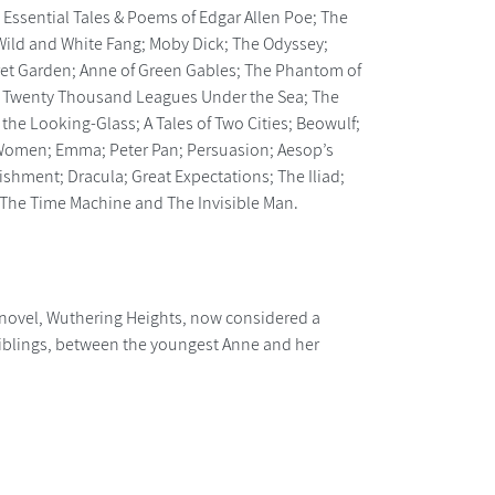
he Essential Tales & Poems of Edgar Allen Poe; The
he Wild and White Fang; Moby Dick; The Odyssey;
cret Garden; Anne of Green Gables; The Phantom of
; Twenty Thousand Leagues Under the Sea; The
the Looking-Glass; A Tales of Two Cities; Beowulf;
le Women; Emma; Peter Pan; Persuasion; Aesop’s
ishment; Dracula; Great Expectations; The Iliad;
nd The Time Machine and The Invisible Man.
 novel, Wuthering Heights, now considered a
e siblings, between the youngest Anne and her