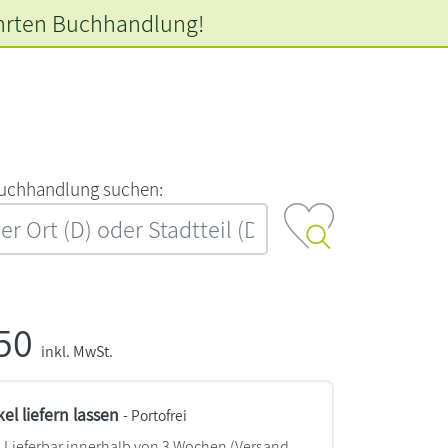
hrten
Buchhandlung!
‍u‍c‍h‍h‍a‍n‍d‍l‍u‍n‍g‍ ‍s‍u‍c‍h‍e‍n‍:‍
,50
inkl. MwSt.
kel liefern lassen
- Portofrei
Lieferbar innerhalb von 3 Wochen
(Versand