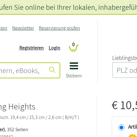
fen Sie online bei Ihrer lokalen
, inhabergefü
sten
Newsletter
Reservierung prüfen
0
Registrieren
Login
L‍i‍e‍b‍l‍i‍n‍g‍s‍b
Stöbern
€
10
ng Heights
sch. 19,4 cm / 15,3 cm / 2,6 cm ( B/H/T )
Arti
er)
, 352 Seiten
839842