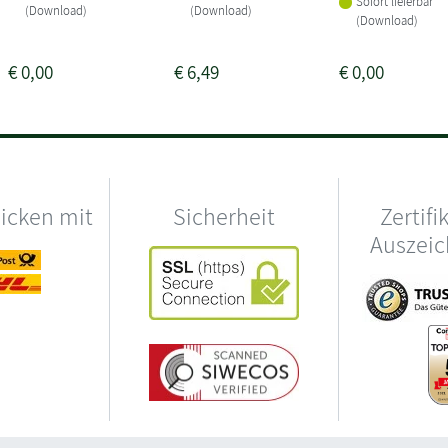
Sofort lieferbar
(Download)
(Download)
(Download)
€
0,00
€
6,49
€
0,00
hicken mit
Sicherheit
Zertifi
Auszei