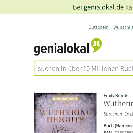
Bei
genialokal.de
kau
Gutschein
Wunschli
Emily Bronte
Wutheri
Sprachen: Engli
Buch (Hardcov
EAN
9780785