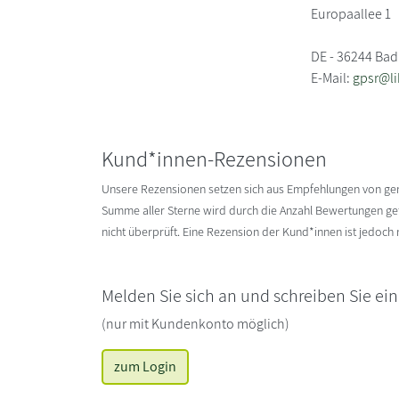
Europaallee 1
DE - 36244 Bad
E-Mail:
gpsr@li
Kund*innen-Rezensionen
Unsere Rezensionen setzen sich aus Empfehlungen von g
Summe aller Sterne wird durch die Anzahl Bewertungen gete
nicht überprüft. Eine Rezension der Kund*innen ist jedoch
Melden Sie sich an und schreiben Sie ei
(nur mit Kundenkonto möglich)
zum Login