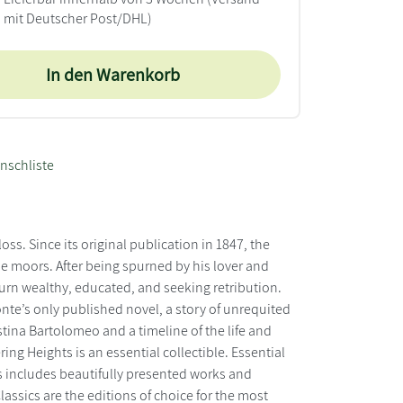
mit Deutscher Post/DHL)
In den Warenkorb
nschliste
ss. Since its original publication in 1847, the
 moors. After being spurned by his lover and
eturn wealthy, educated, and seeking retribution.
onte’s only published novel, a story of unrequited
tina Bartolomeo and a timeline of the life and
ing Heights is an essential collectible. Essential
ies includes beautifully presented works and
lassics are the editions of choice for the most