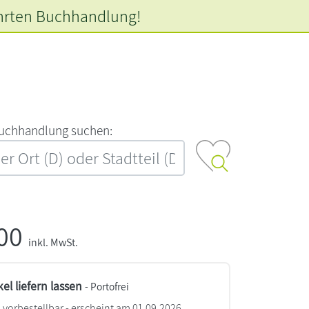
hrten
Buchhandlung!
‍u‍c‍h‍h‍a‍n‍d‍l‍u‍n‍g‍ ‍s‍u‍c‍h‍e‍n‍:‍
,00
inkl. MwSt.
kel liefern lassen
- Portofrei
vorbestellbar - erscheint am 01.09.2026