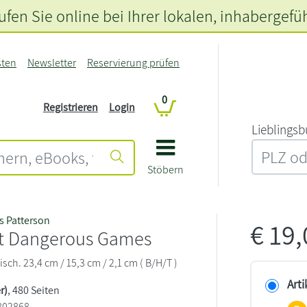
fen Sie online bei Ihrer lokalen
, inhabergefü
sten
Newsletter
Reservierung prüfen
0
Registrieren
Login
L‍i‍e‍b‍l‍i‍n‍g‍s‍b
Stöbern
 Patterson
€
19
t Dangerous Games
sch. 23,4 cm / 15,3 cm / 2,1 cm ( B/H/T )
Arti
r)
, 480 Seiten
802868