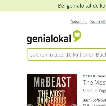
Bei
genialokal.de
kau
Gutschein
Wunschli
MrBeast
,
James
The Mos
Sprachen: Engli
Buch (Softcove
EAN
9780008