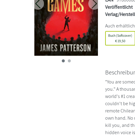
Zurück
Weiter
Veröffentlicht
Verlag/Herstel
Auch erhältlich
Buch (Softcover)
€
19,50
Beschreibu
"You are someo
you." A thousa
world's #1 crea
couldn't be hig
remote Chilean
own hand. No re
kill you, and 
hidden voice i