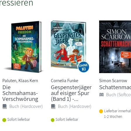
ressieren
Paluten, Klaas Kern
Cornelia Funke
Simon Scarrow
Die
Gespensterjäger
Schattenma
Schmahamas-
auf eisiger Spur
Buch (Softco
Verschwörung
(Band 1) -...
Buch (Hardcover)
Buch (Hardcover)
Lieferbar innerha
1-2 Wochen
Sofort lieferbar
Sofort lieferbar