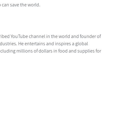
 can save the world.
ibed YouTube channel in the world and founder of
stries. He entertains and inspires a global
luding millions of dollars in food and supplies for