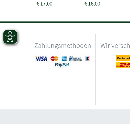
€
17,00
€
16,00
Zahlungsmethoden
Wir versc