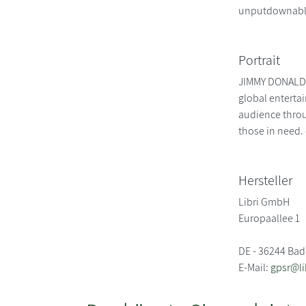
unputdownable 
Portrait
JIMMY DONALDSO
global enterta
audience throu
those in need
Hersteller
Libri GmbH
Europaallee 1
DE - 36244 Bad
E-Mail:
gpsr@li