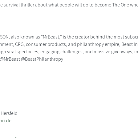
survival thriller about what people will do to become The One who
N, also known as "MrBeast," is the creator behind the most subscr
inment, CPG, consumer products, and philanthropy empire, Beast Indu
gh viral spectacles, engaging challenges, and massive giveaways, inc
. @MrBeast @BeastPhilanthropy
 Hersfeld
bri.de