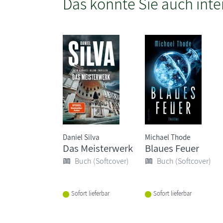
Das könnte Sie auch inte
Daniel Silva
Michael Thode
Das Meisterwerk
Blaues Feuer
Buch (Softcover)
Buch (Softcover)
Sofort lieferbar
Sofort lieferbar