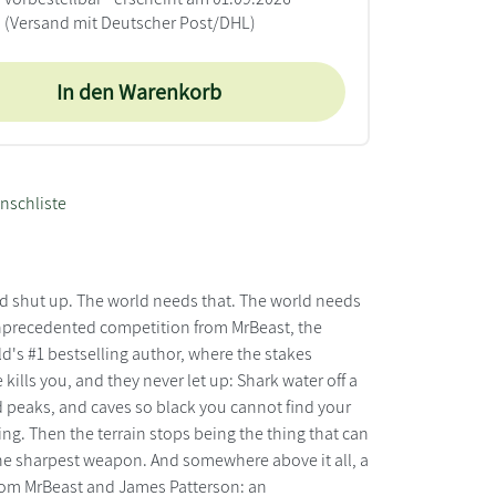
(Versand mit Deutscher Post/DHL)
In den Warenkorb
nschliste
and shut up. The world needs that. The world needs
unprecedented competition from MrBeast, the
ld's #1 bestselling author, where the stakes
ills you, and they never let up: Shark water off a
 peaks, and caves so black you cannot find your
ing. Then the terrain stops being the thing that can
 the sharpest weapon. And somewhere above it all, a
From MrBeast and James Patterson: an