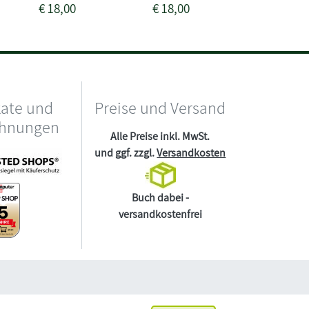
€
18,00
€
18,00
€
24,00
kate und
Preise und Versand
chnungen
Alle Preise inkl. MwSt.
und ggf. zzgl.
Versandkosten
Buch dabei -
versandkostenfrei