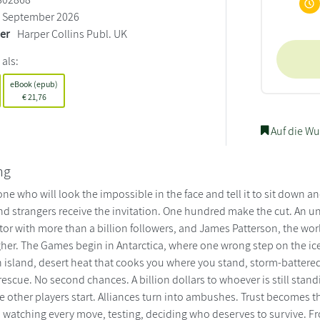
September 2026
ler
Harper Collins Publ. UK
 als:
eBook (epub)
€
21,76
Auf die Wu
ng
ne who will look the impossible in the face and tell it to sit down 
nd strangers receive the invitation. One hundred make the cut. An 
tor with more than a billion followers, and James Patterson, the wor
her. The Games begin in Antarctica, where one wrong step on the ice k
 island, desert heat that cooks you where you stand, storm-battered
scue. No second chances. A billion dollars to whoever is still stand
the other players start. Alliances turn into ambushes. Trust becomes
s watching every move, testing, deciding who deserves to survive. 