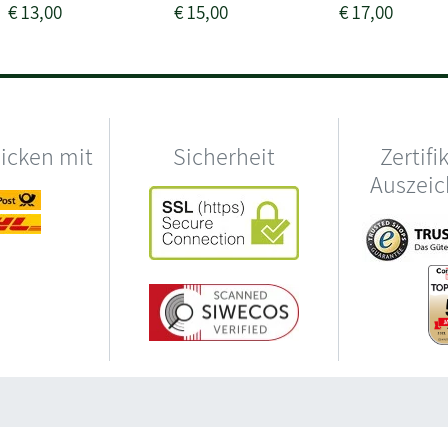
€
13,00
€
15,00
€
17,00
hicken mit
Sicherheit
Zertifi
Auszei