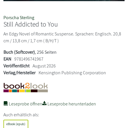
Porscha Sterling
Still Addicted to You
An Edgy Novel of Romantic Suspense. Sprachen: Englisch. 20,8
cm / 13,8 cm / 1,7 cm ( B/H/T )
Buch (Softcover)
, 256 Seiten
EAN
9781496741967
Veröffentlicht
August 2026
Verlag/Hersteller
Kensington Publishing Corporation
Leseprobe öffnen
Leseprobe herunterladen
Auch erhältlich als:
eBook (epub)