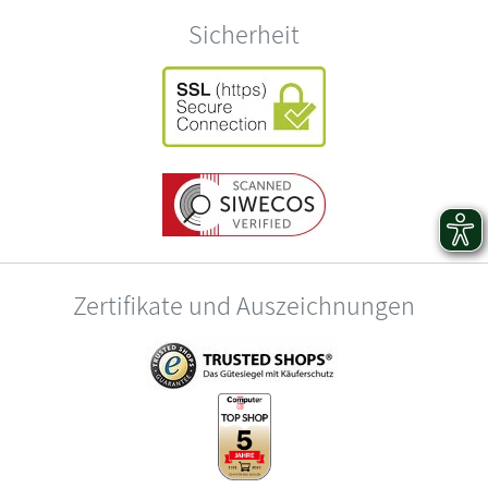
Sicherheit
Zertifikate und Auszeichnungen