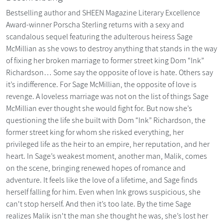
Bestselling author and SHEEN Magazine Literary Excellence
Award-winner Porscha Sterling returns with a sexy and
scandalous sequel featuring the adulterous heiress Sage
McMillian as she vows to destroy anything that stands in the way
of fixing her broken marriage to former street king Dom “Ink”
Richardson… Some say the opposite of love is hate. Others say
it’s indifference. For Sage McMillian, the opposite of love is
revenge. A loveless marriage was not on the list of things Sage
McMillian ever thought she would fight for. But now she’s
questioning the life she built with Dom “Ink” Richardson, the
former street king for whom she risked everything, her
privileged life as the heir to an empire, her reputation, and her
heart. In Sage’s weakest moment, another man, Malik, comes
on the scene, bringing renewed hopes of romance and
adventure. It feels like the love of a lifetime, and Sage finds
herself falling for him. Even when Ink grows suspicious, she
can't stop herself. And then it’s too late. By the time Sage
realizes Malik isn't the man she thought he was, she’s lost her