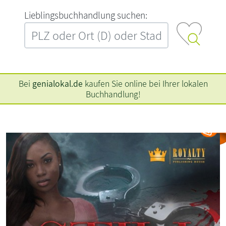
L‍i‍e‍b‍l‍i‍n‍g‍s‍b‍u‍c‍h‍h‍a‍n‍d‍l‍u‍n‍g‍ ‍s‍u‍c‍h‍e‍n‍:‍
Bei
genialokal.de
kaufen Sie online bei Ihrer lokalen
Buchhandlung!