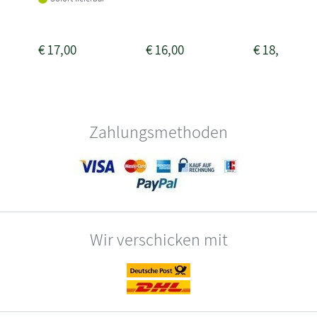
€
17,00
€
16,00
€
18,00
Zahlungsmethoden
Wir verschicken mit