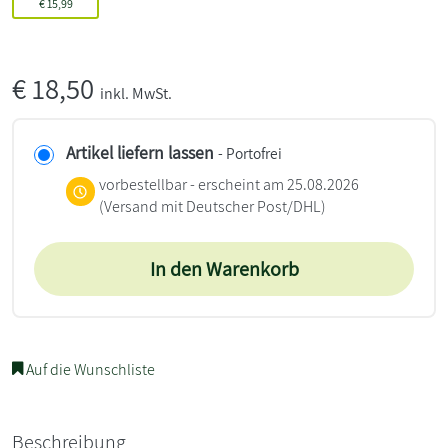
€
15,99
€
18,50
inkl. MwSt.
Artikel liefern lassen
- Portofrei
vorbestellbar - erscheint am 25.08.2026
(Versand mit Deutscher Post/DHL)
In den Warenkorb
Auf die Wunschliste
Beschreibung