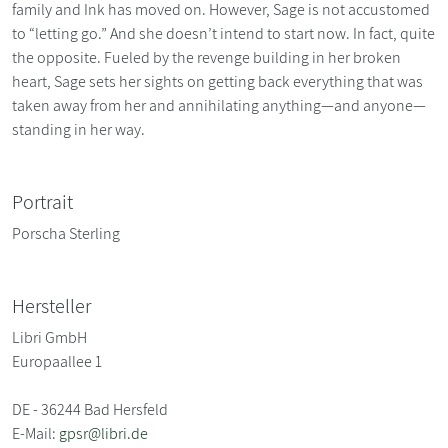
family and Ink has moved on. However, Sage is not accustomed
to “letting go.” And she doesn’t intend to start now. In fact, quite
the opposite. Fueled by the revenge building in her broken
heart, Sage sets her sights on getting back everything that was
taken away from her and annihilating anything—and anyone—
standing in her way.
Portrait
Porscha Sterling
Hersteller
Libri GmbH
Europaallee 1
DE - 36244 Bad Hersfeld
E-Mail:
gpsr@libri.de