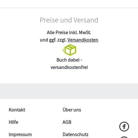
Preise und Versand
Alle Preise inkl. MwSt.
und ggf. zzgl.
Versandkosten
Buch dabei -
versandkostenfrei
Kontakt
Über uns
Hilfe
AGB
Impressum
Datenschutz