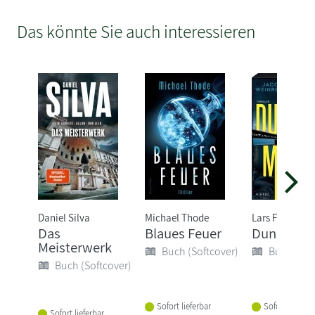
Das könnte Sie auch interessieren
Daniel Silva
Michael Thode
Lars Findsen
Das
Blaues Feuer
Dunkelma
Meisterwerk
Buch (Softcover)
Buch (Sof
Buch (Softcover)
Sofort lieferbar
Sofort lieferba
Sofort lieferbar