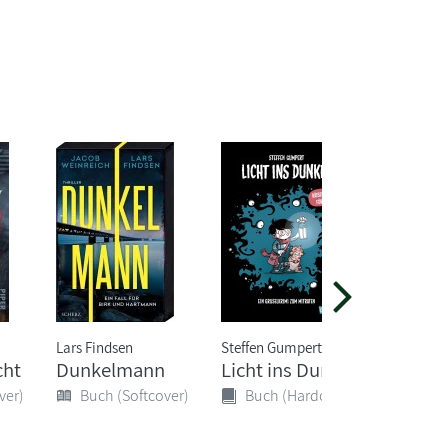
Lars Findsen
Steffen Gumpert
Ursula Po
cht
Dunkelmann
Licht ins Dunkel
Cryptos
Graphi
ver)
Buch (Softcover)
Buch (Hardcover)
Buch 