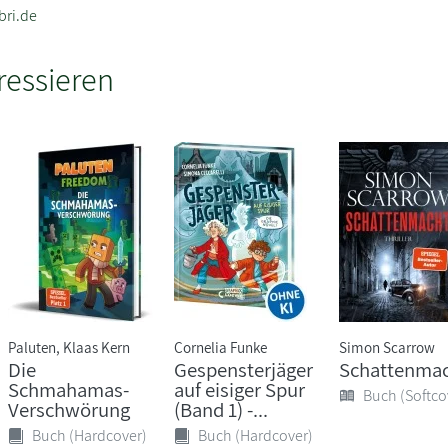
bri.de
ressieren
Paluten, Klaas Kern
Cornelia Funke
Simon Scarrow
Die
Gespensterjäger
Schattenma
Schmahamas-
auf eisiger Spur
Buch (Softco
Verschwörung
(Band 1) -...
Buch (Hardcover)
Buch (Hardcover)