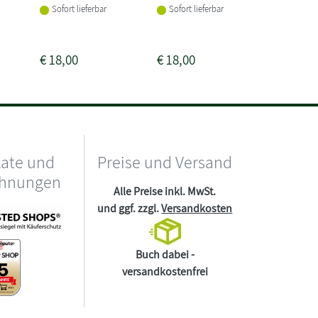
Sofort lieferbar
Sofort lieferbar
Sofort li
€
18,00
€
18,00
€
24,00
kate und
Preise und Versand
chnungen
Alle Preise inkl. MwSt.
und ggf. zzgl.
Versandkosten
Buch dabei -
versandkostenfrei