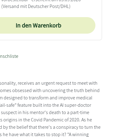
(Versand mit Deutscher Post/DHL)
In den Warenkorb
nschliste
sonality, receives an urgent request to meet with
 becomes obsessed with uncovering the truth behind
stem designed to transform and improve medical
il-safe" feature built into the AI super-doctor
suspect in his mentor's death to a part-time
ts origins in the Covid Pandemic of 2020. As he
by the belief that there's a conspiracy to turn the
es he have what it takes to stop it? "A winning