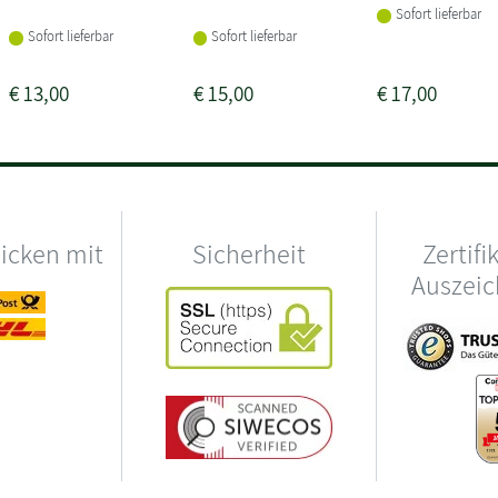
Sofort lieferbar
Sofort lieferbar
Sofort lieferbar
€
13,00
€
15,00
€
17,00
hicken mit
Sicherheit
Zertifi
Auszei