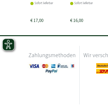
Sofort lieferbar
Sofort lieferbar
€
17,00
€
16,00
Zahlungsmethoden
Wir versc