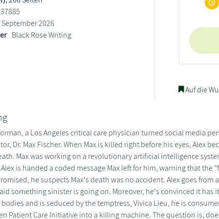
137885
September 2026
ler
Black Rose Writing
Auf die Wu
ng
orman, a Los Angeles critical care physician turned social media per
tor, Dr. Max Fischer. When Max is killed right before his eyes, Alex
eath. Max was working on a revolutionary artificial intelligence sy
Alex is handed a coded message Max left for him, warning that the "fa
omised, he suspects Max's death was no accident. Alex goes from a 
raid something sinister is going on. Moreover, he's convinced it has i
 bodies and is seduced by the temptress, Vivica Lieu, he is consumed 
iven Patient Care Initiative into a killing machine. The question is, do