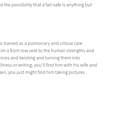
the possibility that a fail-safe is anything but
ho trained as a pulmonary and critical care
him a front row seat to the human strengths and
riences and twisting and turning them into
ness or writing, you'll find him with his wife and
ain, you just might find him taking pictures