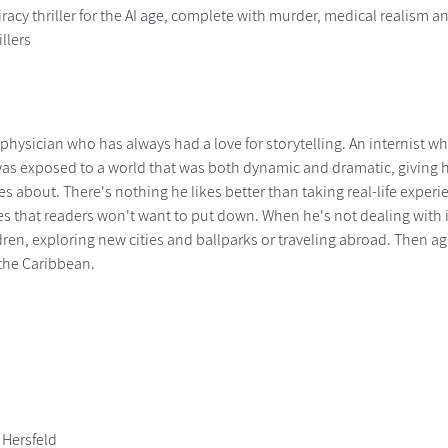
acy thriller for the AI age, complete with murder, medical realism and 
illers
a physician who has always had a love for storytelling. An internist w
 was exposed to a world that was both dynamic and dramatic, giving 
ites about. There's nothing he likes better than taking real-life expe
s that readers won't want to put down. When he's not dealing with ill
ren, exploring new cities and ballparks or traveling abroad. Then ag
the Caribbean.
 Hersfeld