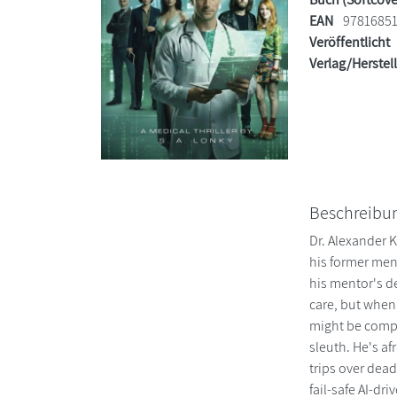
EAN
9781685
Veröffentlicht
Verlag/Herstel
Beschreibu
Dr. Alexander K
his former men
his mentor's d
care, but when 
might be compr
sleuth. He's af
trips over dead
fail-safe AI-dr