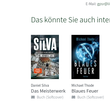
E-Mail:
gpsr@li
Das könnte Sie auch inte
Daniel Silva
Michael Thode
Das Meisterwerk
Blaues Feuer
Buch (Softcover)
Buch (Softcover)