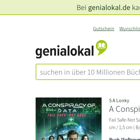
Bei
genialokal.de
kau
Gutschein
Wunschli
S A Lonky
A Conspi
Fail Safe-Not S
cm / 1,5 cm ( B
Buch (Softcove