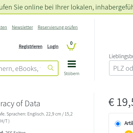
fen Sie online bei Ihrer lokalen
, inhabergefü
sten
Newsletter
Reservierung prüfen
0
Registrieren
Login
L‍i‍e‍b‍l‍i‍n‍g‍s‍b
Stöbern
€
19
racy of Data
afe. Sprachen: Englisch. 22,9 cm / 15,2
/H/T )
Arti
r)
, 266 Seiten