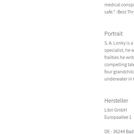
medical conspir
safe." -Best Thr
Portrait
S. A. Lonky is 
specialist, he
frailties he wr
compelling tale
four grandchild
underwater in 
Hersteller
Libri GmbH
Europaallee 1
DE - 36244 Bad