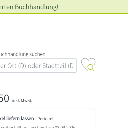
hrten
Buchhandlung!
‍u‍c‍h‍h‍a‍n‍d‍l‍u‍n‍g‍ ‍s‍u‍c‍h‍e‍n‍:‍
,50
inkl. MwSt.
kel liefern lassen
- Portofrei
vorbestellbar - erscheint am 03.09.2026